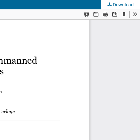
Download