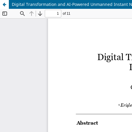
Digital Transformation and AI-Powered Unmanned Instant N