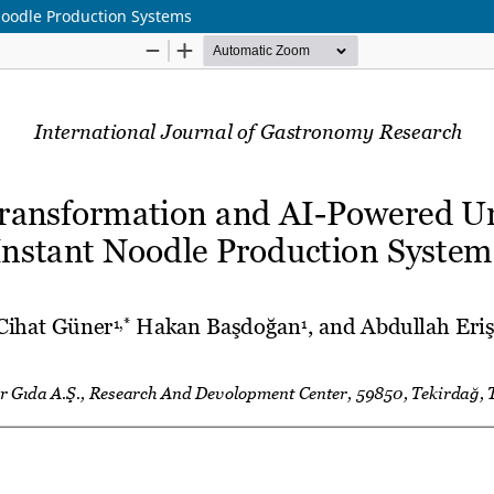
oodle Production Systems