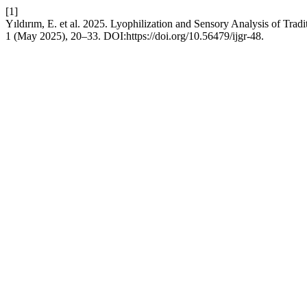
[1]
Yıldırım, E. et al. 2025. Lyophilization and Sensory Analysis of Trad
1 (May 2025), 20–33. DOI:https://doi.org/10.56479/ijgr-48.