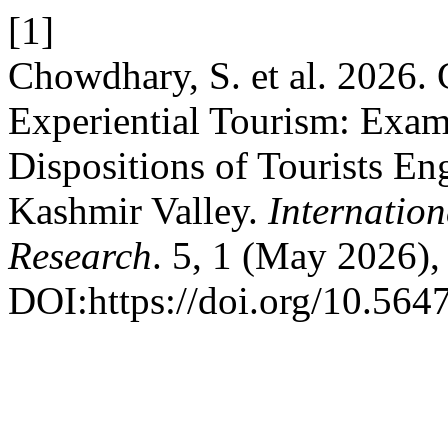
[1]
Chowdhary, S. et al. 2026. 
Experiential Tourism: Exam
Dispositions of Tourists E
Kashmir Valley.
Internatio
Research
. 5, 1 (May 2026),
DOI:https://doi.org/10.5647