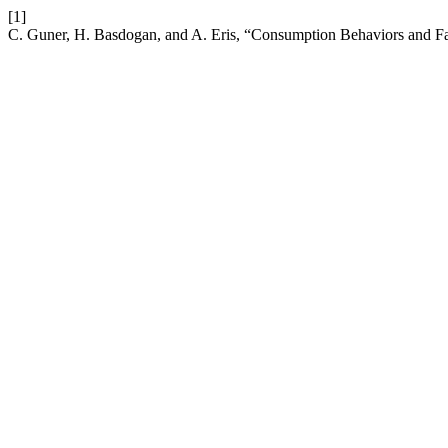
[1]
C. Guner, H. Basdogan, and A. Eris, “Consumption Behaviors and Fac