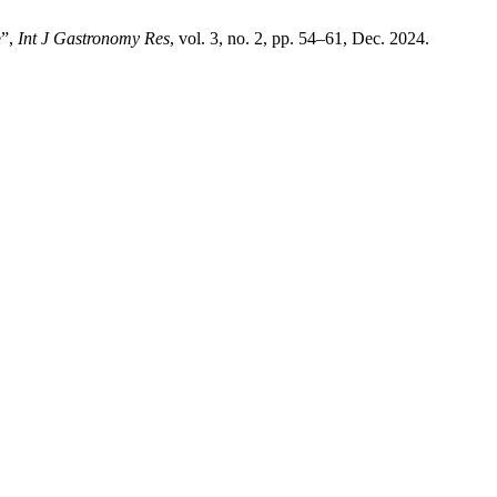
e”,
Int J Gastronomy Res
, vol. 3, no. 2, pp. 54–61, Dec. 2024.