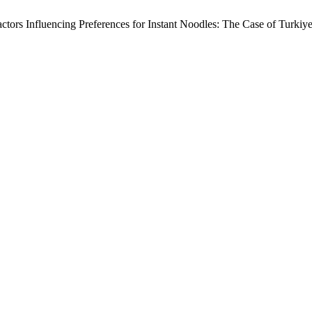
tors Influencing Preferences for Instant Noodles: The Case of Turkiy