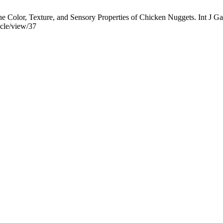
the Color, Texture, and Sensory Properties of Chicken Nuggets. Int J Ga
icle/view/37