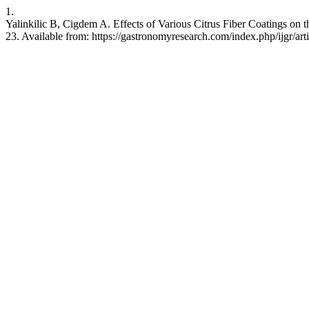
1.
Yalinkilic B, Cigdem A. Effects of Various Citrus Fiber Coatings on 
23. Available from: https://gastronomyresearch.com/index.php/ijgr/art