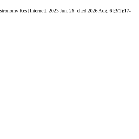
stronomy Res [Internet]. 2023 Jun. 26 [cited 2026 Aug. 6];3(1):17-