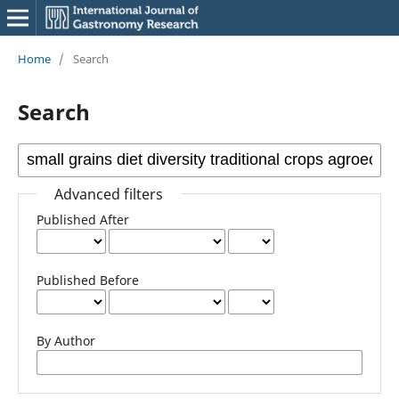
Home
/
Search
Search
Advanced filters
Published After
Published Before
By Author