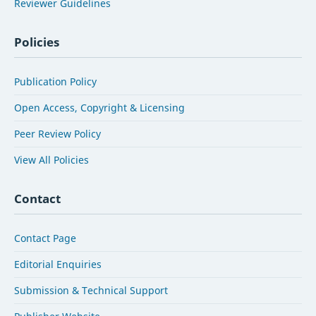
Reviewer Guidelines
Policies
Publication Policy
Open Access, Copyright & Licensing
Peer Review Policy
View All Policies
Contact
Contact Page
Editorial Enquiries
Submission & Technical Support