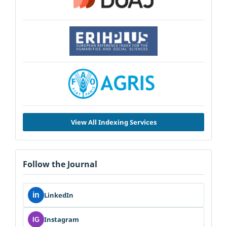
View All Indexing Services
Follow the Journal
in
LinkedIn
Instagram
IG