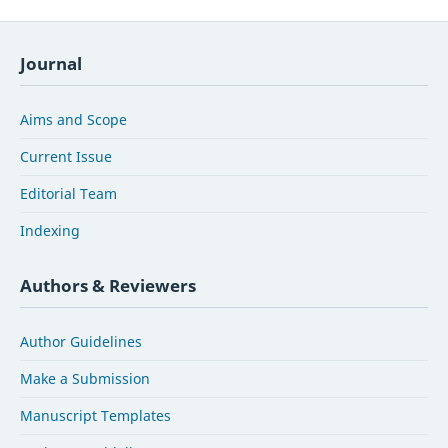
Journal
Aims and Scope
Current Issue
Editorial Team
Indexing
Authors & Reviewers
Author Guidelines
Make a Submission
Manuscript Templates