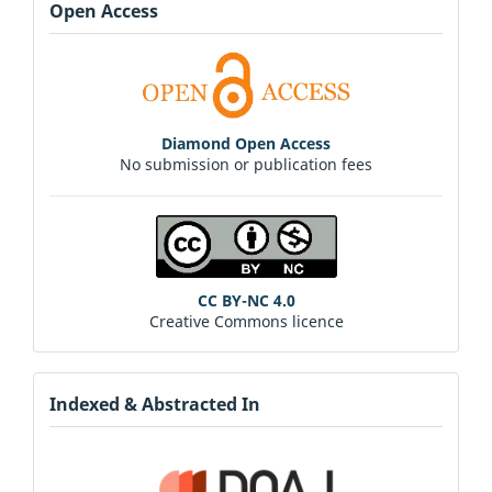
Open Access
Diamond Open Access
No submission or publication fees
CC BY-NC 4.0
Creative Commons licence
Indexed & Abstracted In