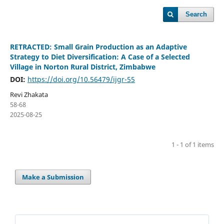
Search
RETRACTED: Small Grain Production as an Adaptive
Strategy to Diet Diversification: A Case of a Selected
Village in Norton Rural District, Zimbabwe
DOI:
https://doi.org/10.56479/ijgr-55
Revi Zhakata
58-68
2025-08-25
1 - 1 of 1 items
Make a Submission