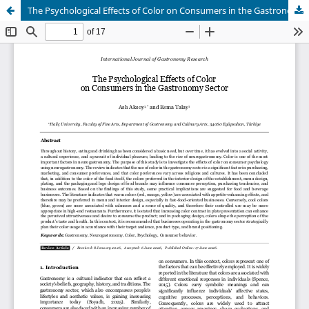
The Psychological Effects of Color on Consumers in the Gastronomy Sector