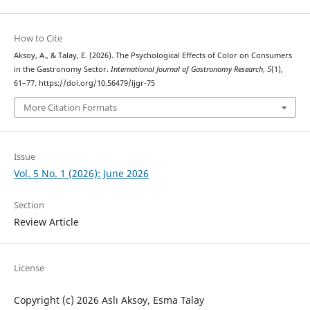
How to Cite
Aksoy, A., & Talay, E. (2026). The Psychological Effects of Color on Consumers
in the Gastronomy Sector.
International Journal of Gastronomy Research
,
5
(1),
61–77. https://doi.org/10.56479/ijgr-75
More Citation Formats
Issue
Vol. 5 No. 1 (2026): June 2026
Section
Review Article
License
Copyright (c) 2026 Aslı Aksoy, Esma Talay