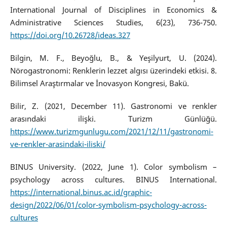
International Journal of Disciplines in Economics &
Administrative Sciences Studies, 6(23), 736-750.
https://doi.org/10.26728/ideas.327
Bilgin, M. F., Beyoğlu, B., & Yeşilyurt, U. (2024).
Nörogastronomi: Renklerin lezzet algısı üzerindeki etkisi. 8.
Bilimsel Araştırmalar ve İnovasyon Kongresi, Bakü.
Bilir, Z. (2021, December 11). Gastronomi ve renkler
arasındaki ilişki. Turizm Günlüğü.
https://www.turizmgunlugu.com/2021/12/11/gastronomi-
ve-renkler-arasindaki-iliski/
BINUS University. (2022, June 1). Color symbolism –
psychology across cultures. BINUS International.
https://international.binus.ac.id/graphic-
design/2022/06/01/color-symbolism-psychology-across-
cultures