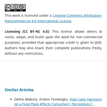
This work is licensed under a
Creative Commons Attribution-
NonCommercial 4.0 International License
.
Licensing (CC BY-NC 4.0):
This license allows others to
remix, adapt, and build upon the work for non-commercial
purposes, provided that appropriate credit is given to IJGR.
Authors may also share their complete publications freely,
without any restrictions.
Similar Articles
Defne Akdeniz, Erdem Temeloglu,
How Color-Harmony
on a Food Plate Affects Consumers’ Perceptions?
,