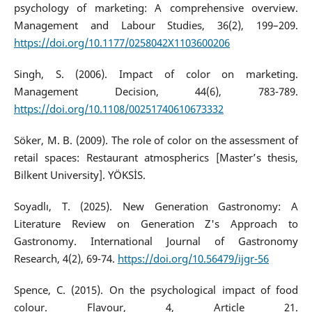
psychology of marketing: A comprehensive overview.
Management and Labour Studies, 36(2), 199–209.
https://doi.org/10.1177/0258042X1103600206
Singh, S. (2006). Impact of color on marketing.
Management Decision, 44(6), 783-789.
https://doi.org/10.1108/00251740610673332
Söker, M. B. (2009). The role of color on the assessment of
retail spaces: Restaurant atmospherics [Master’s thesis,
Bilkent University]. YÖKSİS.
Soyadlı, T. (2025). New Generation Gastronomy: A
Literature Review on Generation Z's Approach to
Gastronomy. International Journal of Gastronomy
Research, 4(2), 69-74.
https://doi.org/10.56479/ijgr-56
Spence, C. (2015). On the psychological impact of food
colour. Flavour, 4, Article 21.