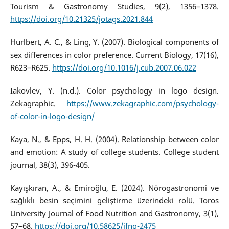
Tourism & Gastronomy Studies, 9(2), 1356–1378.
https://doi.org/10.21325/jotags.2021.844
Hurlbert, A. C., & Ling, Y. (2007). Biological components of
sex differences in color preference. Current Biology, 17(16),
R623–R625.
https://doi.org/10.1016/j.cub.2007.06.022
Iakovlev, Y. (n.d.). Color psychology in logo design.
Zekagraphic.
https://www.zekagraphic.com/psychology-
of-color-in-logo-design/
Kaya, N., & Epps, H. H. (2004). Relationship between color
and emotion: A study of college students. College student
journal, 38(3), 396-405.
Kayışkıran, A., & Emiroğlu, E. (2024). Nörogastronomi ve
sağlıklı besin seçimini geliştirme üzerindeki rolü. Toros
University Journal of Food Nutrition and Gastronomy, 3(1),
57–68.
https://doi.org/10.58625/jfng-2475