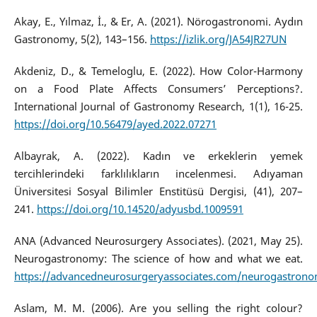
Akay, E., Yılmaz, İ., & Er, A. (2021). Nörogastronomi. Aydın
Gastronomy, 5(2), 143–156.
https://izlik.org/JA54JR27UN
Akdeniz, D., & Temeloglu, E. (2022). How Color-Harmony
on a Food Plate Affects Consumers’ Perceptions?.
International Journal of Gastronomy Research, 1(1), 16-25.
https://doi.org/10.56479/ayed.2022.07271
Albayrak, A. (2022). Kadın ve erkeklerin yemek
tercihlerindeki farklılıkların incelenmesi. Adıyaman
Üniversitesi Sosyal Bilimler Enstitüsü Dergisi, (41), 207–
241.
https://doi.org/10.14520/adyusbd.1009591
ANA (Advanced Neurosurgery Associates). (2021, May 25).
Neurogastronomy: The science of how and what we eat.
https://advancedneurosurgeryassociates.com/neurogastron
Aslam, M. M. (2006). Are you selling the right colour?