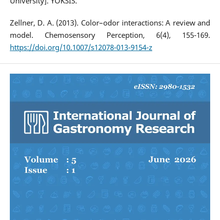
University]. YÖKSİS.
Zellner, D. A. (2013). Color–odor interactions: A review and
model. Chemosensory Perception, 6(4), 155-169.
https://doi.org/10.1007/s12078-013-9154-z