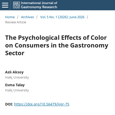
Home
/
Archives
/
Vol. 5 No. 1 (2026): June 2026
/
Review Article
The Psychological Effects of Color
on Consumers in the Gastronomy
Sector
Aslı Aksoy
Haliç University
Esma Talay
Haliç University
DOI:
https://doi.org/10.56479/ijgr-75