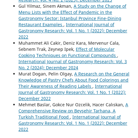
Gul Yilmaz, Sinem Akman,
A Study on the Change of
Menu Lists with the Effect of Pandemic in the
Gastronomy Sector: Istanbul Province Fine-Dining
Restaurant Examples
,
International Journal of
Gastronomy Research: Vol. 1 No. 1 (2022): December
2022
Muhammet Ali Cakir, Deniz Kara, Mervenur Cala,
Sebnem Trak, Zeynep Ipek,
Effect of Molecular
Cooking Techniques on Functional Compounds
,
International Journal of Gastronomy Research: Vol. 3
No. 2 (2024): December 2024
Murat Dogan, Pelin Olgay,
A Research on the General
Knowledge of Pastry Chefs About Food Colorings and
Their Awareness of Reading Labels
,
International
Journal of Gastronomy Research: Vol. 1 No. 1 (2022):
December 2022
Mehmet Baslar, Gokce Nur Ozcelik, Hacer Calıskan,
A
Comprehensive Review on Beyşehir Tarhana, A
Turkish Traditional Food
,
International Journal of
Gastronomy Research: Vol. 1 No. 1 (2022): December
2022