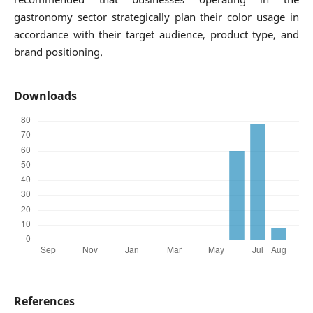
gastronomy sector strategically plan their color usage in
accordance with their target audience, product type, and
brand positioning.
Downloads
References