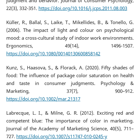
judgment and behavior. Journal of Consumer Psychology,
22(3), 332-351.
https://doi.org/10.1016/j.jcps.2011.08.003
Küller, R., Ballal, S., Laike, T., Mikellides, B., & Tonello, G.
(2006). The impact of light and colour on psychological
mood: a cross-cultural study of indoor work environments.
Ergonomics, 49(14), 1496-1507.
https://doi.org/10.1080/00140130600858142
Kunz, S., Haasova, S., & Florack, A. (2020). Fifty shades of
food: The influence of package color saturation on health
and taste in consumer judgments. Psychology &
Marketing, 37(7), 900–912.
https://doi.org/10.1002/mar.21317
Labrecque, L. I., & Milne, G. R. (2012). Exciting red and
competent blue: The importance of color in marketing.
Journal of the Academy of Marketing Science, 40(5), 711–
727.
https://doi.org/10.1007/s11747-010-0245-y