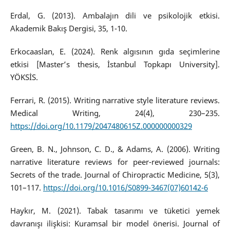
Erdal, G. (2013). Ambalajın dili ve psikolojik etkisi.
Akademik Bakış Dergisi, 35, 1-10.
Erkocaaslan, E. (2024). Renk algısının gıda seçimlerine
etkisi [Master’s thesis, İstanbul Topkapı University].
YÖKSİS.
Ferrari, R. (2015). Writing narrative style literature reviews.
Medical Writing, 24(4), 230–235.
https://doi.org/10.1179/2047480615Z.000000000329
Green, B. N., Johnson, C. D., & Adams, A. (2006). Writing
narrative literature reviews for peer-reviewed journals:
Secrets of the trade. Journal of Chiropractic Medicine, 5(3),
101–117.
https://doi.org/10.1016/S0899-3467(07)60142-6
Haykır, M. (2021). Tabak tasarımı ve tüketici yemek
davranışı ilişkisi: Kuramsal bir model önerisi. Journal of