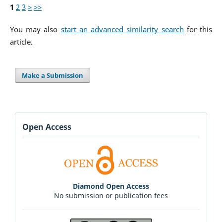
1
2
3
>
>>
You may also
start an advanced similarity search
for this
article.
Make a Submission
Open Access
Diamond Open Access
No submission or publication fees