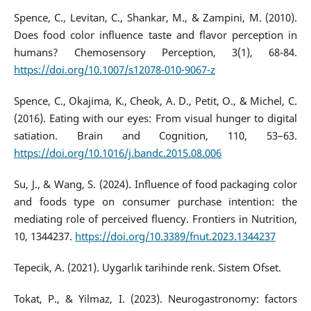
Spence, C., Levitan, C., Shankar, M., & Zampini, M. (2010).
Does food color influence taste and flavor perception in
humans? Chemosensory Perception, 3(1), 68-84.
https://doi.org/10.1007/s12078-010-9067-z
Spence, C., Okajima, K., Cheok, A. D., Petit, O., & Michel, C.
(2016). Eating with our eyes: From visual hunger to digital
satiation. Brain and Cognition, 110, 53–63.
https://doi.org/10.1016/j.bandc.2015.08.006
Su, J., & Wang, S. (2024). Influence of food packaging color
and foods type on consumer purchase intention: the
mediating role of perceived fluency. Frontiers in Nutrition,
10, 1344237.
https://doi.org/10.3389/fnut.2023.1344237
Tepecik, A. (2021). Uygarlık tarihinde renk. Sistem Ofset.
Tokat, P., & Yilmaz, I. (2023). Neurogastronomy: factors