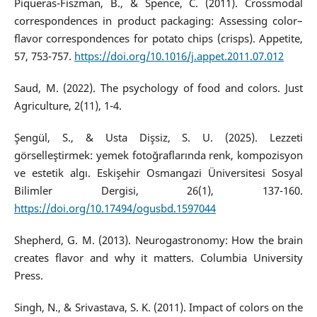
Piqueras-Fiszman, B., & Spence, C. (2011). Crossmodal
correspondences in product packaging: Assessing color–
flavor correspondences for potato chips (crisps). Appetite,
57, 753-757.
https://doi.org/10.1016/j.appet.2011.07.012
Saud, M. (2022). The psychology of food and colors. Just
Agriculture, 2(11), 1-4.
Şengül, S., & Usta Dişsiz, S. U. (2025). Lezzeti
görselleştirmek: yemek fotoğraflarında renk, kompozisyon
ve estetik algı. Eskişehir Osmangazi Üniversitesi Sosyal
Bilimler Dergisi, 26(1), 137-160.
https://doi.org/10.17494/ogusbd.1597044
Shepherd, G. M. (2013). Neurogastronomy: How the brain
creates flavor and why it matters. Columbia University
Press.
Singh, N., & Srivastava, S. K. (2011). Impact of colors on the