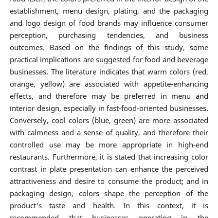
establishment, menu design, plating, and the packaging
and logo design of food brands may influence consumer
perception, purchasing tendencies, and business
outcomes. Based on the findings of this study, some
practical implications are suggested for food and beverage
businesses. The literature indicates that warm colors (red,
orange, yellow) are associated with appetite-enhancing
effects, and therefore may be preferred in menu and
interior design, especially in fast-food-oriented businesses.
Conversely, cool colors (blue, green) are more associated
with calmness and a sense of quality, and therefore their
controlled use may be more appropriate in high-end
restaurants. Furthermore, it is stated that increasing color
contrast in plate presentation can enhance the perceived
attractiveness and desire to consume the product; and in
packaging design, colors shape the perception of the
product's taste and health. In this context, it is
recommended that businesses operating in the