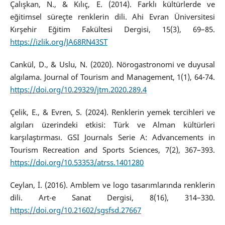
Çalışkan, N., & Kılıç, E. (2014). Farklı kültürlerde ve
eğitimsel süreçte renklerin dili. Ahi Evran Üniversitesi
Kırşehir Eğitim Fakültesi Dergisi, 15(3), 69–85.
https://izlik.org/JA68RN43ST
Cankül, D., & Uslu, N. (2020). Nörogastronomi ve duyusal
algılama. Journal of Tourism and Management, 1(1), 64-74.
https://doi.org/10.29329/jtm.2020.289.4
Çelik, E., & Evren, S. (2024). Renklerin yemek tercihleri ve
algıları üzerindeki etkisi: Türk ve Alman kültürleri
karşılaştırması. GSI Journals Serie A: Advancements in
Tourism Recreation and Sports Sciences, 7(2), 367–393.
https://doi.org/10.53353/atrss.1401280
Ceylan, İ. (2016). Amblem ve logo tasarımlarında renklerin
dili. Art-e Sanat Dergisi, 8(16), 314–330.
https://doi.org/10.21602/sgsfsd.27667