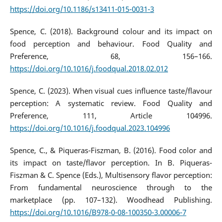
https://doi.org/10.1186/s13411-015-0031-3
Spence, C. (2018). Background colour and its impact on
food perception and behaviour. Food Quality and
Preference, 68, 156–166.
https://doi.org/10.1016/j.foodqual.2018.02.012
Spence, C. (2023). When visual cues influence taste/flavour
perception: A systematic review. Food Quality and
Preference, 111, Article 104996.
https://doi.org/10.1016/j.foodqual.2023.104996
Spence, C., & Piqueras-Fiszman, B. (2016). Food color and
its impact on taste/flavor perception. In B. Piqueras-
Fiszman & C. Spence (Eds.), Multisensory flavor perception:
From fundamental neuroscience through to the
marketplace (pp. 107–132). Woodhead Publishing.
https://doi.org/10.1016/B978-0-08-100350-3.00006-7