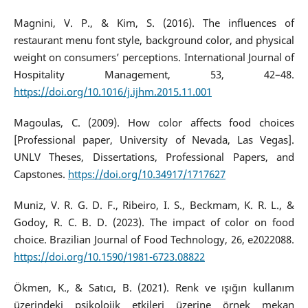
Magnini, V. P., & Kim, S. (2016). The influences of
restaurant menu font style, background color, and physical
weight on consumers’ perceptions. International Journal of
Hospitality Management, 53, 42–48.
https://doi.org/10.1016/j.ijhm.2015.11.001
Magoulas, C. (2009). How color affects food choices
[Professional paper, University of Nevada, Las Vegas].
UNLV Theses, Dissertations, Professional Papers, and
Capstones.
https://doi.org/10.34917/1717627
Muniz, V. R. G. D. F., Ribeiro, I. S., Beckmam, K. R. L., &
Godoy, R. C. B. D. (2023). The impact of color on food
choice. Brazilian Journal of Food Technology, 26, e2022088.
https://doi.org/10.1590/1981-6723.08822
Ökmen, K., & Satıcı, B. (2021). Renk ve ışığın kullanım
üzerindeki psikolojik etkileri üzerine örnek mekan