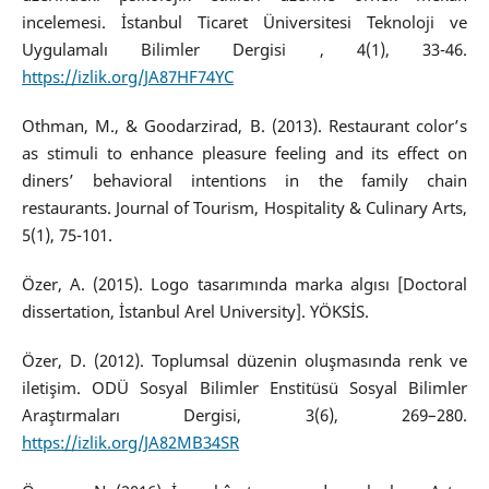
incelemesi. İstanbul Ticaret Üniversitesi Teknoloji ve
Uygulamalı Bilimler Dergisi , 4(1), 33-46.
https://izlik.org/JA87HF74YC
Othman, M., & Goodarzirad, B. (2013). Restaurant color’s
as stimuli to enhance pleasure feeling and its effect on
diners’ behavioral intentions in the family chain
restaurants. Journal of Tourism, Hospitality & Culinary Arts,
5(1), 75-101.
Özer, A. (2015). Logo tasarımında marka algısı [Doctoral
dissertation, İstanbul Arel University]. YÖKSİS.
Özer, D. (2012). Toplumsal düzenin oluşmasında renk ve
iletişim. ODÜ Sosyal Bilimler Enstitüsü Sosyal Bilimler
Araştırmaları Dergisi, 3(6), 269–280.
https://izlik.org/JA82MB34SR