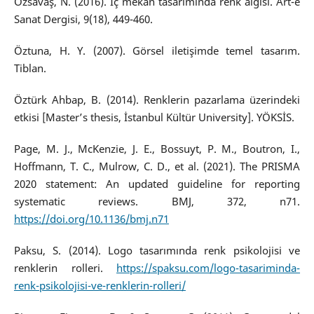
Özsavaş, N. (2016). İç mekân tasarımında renk algısı. Art-e
Sanat Dergisi, 9(18), 449-460.
Öztuna, H. Y. (2007). Görsel iletişimde temel tasarım.
Tiblan.
Öztürk Ahbap, B. (2014). Renklerin pazarlama üzerindeki
etkisi [Master’s thesis, İstanbul Kültür University]. YÖKSİS.
Page, M. J., McKenzie, J. E., Bossuyt, P. M., Boutron, I.,
Hoffmann, T. C., Mulrow, C. D., et al. (2021). The PRISMA
2020 statement: An updated guideline for reporting
systematic reviews. BMJ, 372, n71.
https://doi.org/10.1136/bmj.n71
Paksu, S. (2014). Logo tasarımında renk psikolojisi ve
renklerin rolleri.
https://spaksu.com/logo-tasariminda-
renk-psikolojisi-ve-renklerin-rolleri/