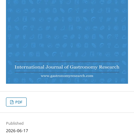
PDF
Published
2026-06-17