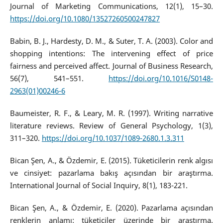
Journal of Marketing Communications, 12(1), 15–30.
https://doi.org/10.1080/13527260500247827
Babin, B. J., Hardesty, D. M., & Suter, T. A. (2003). Color and
shopping intentions: The intervening effect of price
fairness and perceived affect. Journal of Business Research,
56(7), 541–551.
https://doi.org/10.1016/S0148-
2963(01)00246-6
Baumeister, R. F., & Leary, M. R. (1997). Writing narrative
literature reviews. Review of General Psychology, 1(3),
311–320.
https://doi.org/10.1037/1089-2680.1.3.311
Bican Şen, A., & Özdemir, E. (2015). Tüketicilerin renk algısı
ve cinsiyet: pazarlama bakış açısından bir araştırma.
International Journal of Social Inquiry, 8(1), 183-221.
Bican Şen, A., & Özdemir, E. (2020). Pazarlama açısından
renklerin anlamı: tüketiciler üzerinde bir araştırma.