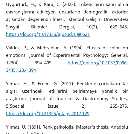
Uygurtürk, H., & Kara, C. (2023). Tüketicilerin satın alma
davranışlarını etkileyen unsurların demografik faktörler
açısından değerlendirilmesi. İstanbul Gelişim Üniversitesi
Sosyal Bilimler Dergisi, 10(2), 629–648.
https://doi.org/10.17336/igusbd.1080521
Valdez, P., & Mehrabian, A. (1994). Effects of color on
emotions. Journal of Experimental Psychology: General,
123(4), 394–409.
https://doi.org/10.1037/0096-
3445.123.4.394
Yılmaz, H., & Erden, G. (2017). Renklerin çorbaların tat
algısı üzerindeki etkilerini belirlemeye yönelik bir
araştırma. Journal of Tourism & Gastronomy Studies,
5(Special Issue 2), 265–275.
https://doi.org/10.21325/jotags.2017.129
Yılmaz, Ü. (1991). Renk psikolojisi [Master’s thesis, Anadolu