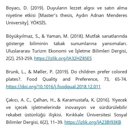
Boyacı, D. (2019). Duyuların lezzet algısı ve satın alma
niyetine etkisi [Master’s thesis, Aydın Adnan Menderes
University]. YÖKSİS.
Böyükyılmaz, S., & Yaman, M. (2018). Mutfak sanatlarında
gösterge biliminin tabak sunumlarına yansımaları.
Uluslararası Turizm Ekonomi ve İşletme Bilimleri Dergisi,
2(2), 253-259.
https://izlik.org/JA32HZ85ES
Brunk, L., & Møller, P. (2019). Do children prefer colored
plates?. Food Quality and Preference, 73, 65-74.
https://doi.org/10.1016/j.foodqual.2018.12.011
Çakıcı, A. C., Çalhan, H., & Karamustafa, K. (2016). Yiyecek
ve içecek işletmelerinde inovasyon ve sürdürülebilir
rekabet üstünlüğü ilişkisi. Kırıkkale Üniversitesi Sosyal
Bilimler Dergisi, 6(2), 11–39.
https://izlik.org/JA23BJ93KB