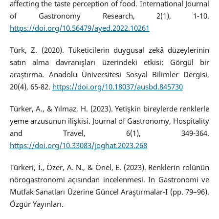
affecting the taste perception of food. International Journal
of Gastronomy Research, 2(1), 1-10.
https://doi.org/10.56479/ayed.2022.10261
Türk, Z. (2020). Tüketicilerin duygusal zekâ düzeylerinin
satın alma davranışları üzerindeki etkisi: Görgül bir
araştırma. Anadolu Üniversitesi Sosyal Bilimler Dergisi,
20(4), 65-82.
https://doi.org/10.18037/ausbd.845730
Türker, A., & Yılmaz, H. (2023). Yetişkin bireylerde renklerle
yeme arzusunun ilişkisi. Journal of Gastronomy, Hospitality
and Travel, 6(1), 349-364.
https://doi.org/10.33083/joghat.2023.268
Türkeri, İ., Özer, A. N., & Önel, E. (2023). Renklerin rolünün
nörogastronomi açısından incelenmesi. In Gastronomi ve
Mutfak Sanatları Üzerine Güncel Araştırmalar-I (pp. 79–96).
Özgür Yayınları.