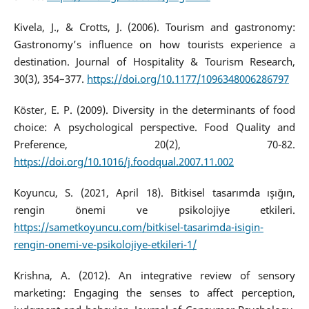
Kivela, J., & Crotts, J. (2006). Tourism and gastronomy:
Gastronomy’s influence on how tourists experience a
destination. Journal of Hospitality & Tourism Research,
30(3), 354–377.
https://doi.org/10.1177/1096348006286797
Köster, E. P. (2009). Diversity in the determinants of food
choice: A psychological perspective. Food Quality and
Preference, 20(2), 70-82.
https://doi.org/10.1016/j.foodqual.2007.11.002
Koyuncu, S. (2021, April 18). Bitkisel tasarımda ışığın,
rengin önemi ve psikolojiye etkileri.
https://sametkoyuncu.com/bitkisel-tasarimda-isigin-
rengin-onemi-ve-psikolojiye-etkileri-1/
Krishna, A. (2012). An integrative review of sensory
marketing: Engaging the senses to affect perception,