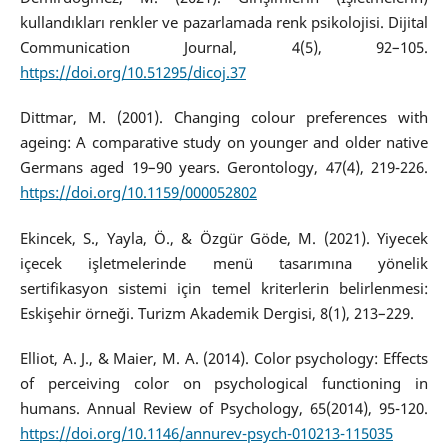
kullandıkları renkler ve pazarlamada renk psikolojisi. Dijital
Communication Journal, 4(5), 92–105.
https://doi.org/10.51295/dicoj.37
Dittmar, M. (2001). Changing colour preferences with
ageing: A comparative study on younger and older native
Germans aged 19–90 years. Gerontology, 47(4), 219-226.
https://doi.org/10.1159/000052802
Ekincek, S., Yayla, Ö., & Özgür Göde, M. (2021). Yiyecek
içecek işletmelerinde menü tasarımına yönelik
sertifikasyon sistemi için temel kriterlerin belirlenmesi:
Eskişehir örneği. Turizm Akademik Dergisi, 8(1), 213–229.
Elliot, A. J., & Maier, M. A. (2014). Color psychology: Effects
of perceiving color on psychological functioning in
humans. Annual Review of Psychology, 65(2014), 95-120.
https://doi.org/10.1146/annurev-psych-010213-115035