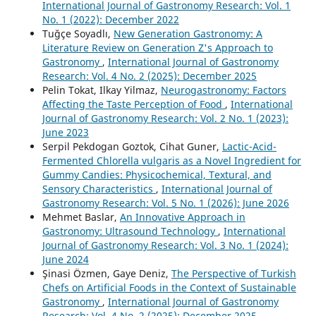
International Journal of Gastronomy Research: Vol. 1
No. 1 (2022): December 2022
Tuğçe Soyadlı,
New Generation Gastronomy: A
Literature Review on Generation Z's Approach to
Gastronomy
,
International Journal of Gastronomy
Research: Vol. 4 No. 2 (2025): December 2025
Pelin Tokat, Ilkay Yilmaz,
Neurogastronomy: Factors
Affecting the Taste Perception of Food
,
International
Journal of Gastronomy Research: Vol. 2 No. 1 (2023):
June 2023
Serpil Pekdogan Goztok, Cihat Guner,
Lactic-Acid-
Fermented Chlorella vulgaris as a Novel Ingredient for
Gummy Candies: Physicochemical, Textural, and
Sensory Characteristics
,
International Journal of
Gastronomy Research: Vol. 5 No. 1 (2026): June 2026
Mehmet Baslar,
An Innovative Approach in
Gastronomy: Ultrasound Technology
,
International
Journal of Gastronomy Research: Vol. 3 No. 1 (2024):
June 2024
Şinasi Özmen, Gaye Deniz,
The Perspective of Turkish
Chefs on Artificial Foods in the Context of Sustainable
Gastronomy
,
International Journal of Gastronomy
Research: Vol. 4 No. 2 (2025): December 2025