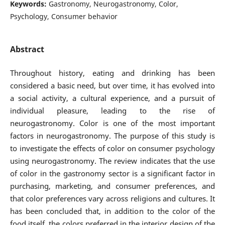
Keywords:
Gastronomy, Neurogastronomy, Color,
Psychology, Consumer behavior
Abstract
Throughout history, eating and drinking has been
considered a basic need, but over time, it has evolved into
a social activity, a cultural experience, and a pursuit of
individual pleasure, leading to the rise of
neurogastronomy. Color is one of the most important
factors in neurogastronomy. The purpose of this study is
to investigate the effects of color on consumer psychology
using neurogastronomy. The review indicates that the use
of color in the gastronomy sector is a significant factor in
purchasing, marketing, and consumer preferences, and
that color preferences vary across religions and cultures. It
has been concluded that, in addition to the color of the
food itself, the colors preferred in the interior design of the