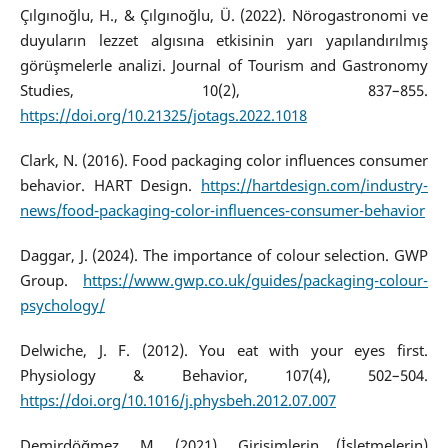
Çılgınoğlu, H., & Çılgınoğlu, Ü. (2022). Nörogastronomi ve
duyuların lezzet algısına etkisinin yarı yapılandırılmış
görüşmelerle analizi. Journal of Tourism and Gastronomy
Studies, 10(2), 837–855.
https://doi.org/10.21325/jotags.2022.1018
Clark, N. (2016). Food packaging color influences consumer
behavior. HART Design.
https://hartdesign.com/industry-
news/food-packaging-color-influences-consumer-behavior
Daggar, J. (2024). The importance of colour selection. GWP
Group.
https://www.gwp.co.uk/guides/packaging-colour-
psychology/
Delwiche, J. F. (2012). You eat with your eyes first.
Physiology & Behavior, 107(4), 502–504.
https://doi.org/10.1016/j.physbeh.2012.07.007
Demirdöğmez, M. (2021). Girişimlerin (İşletmelerin)