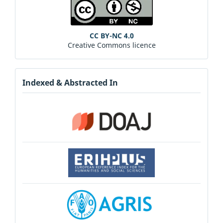
CC BY-NC 4.0
Creative Commons licence
Indexed & Abstracted In