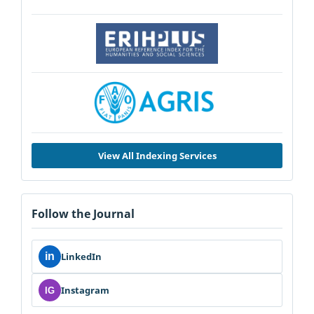
View All Indexing Services
Follow the Journal
in
LinkedIn
Instagram
IG