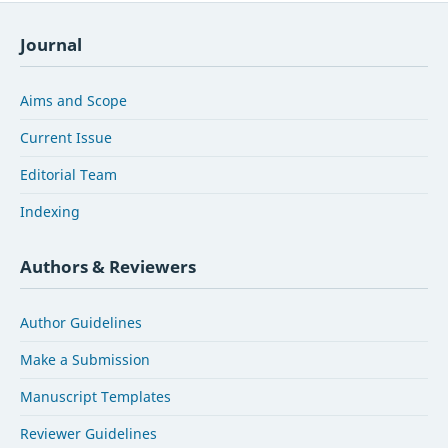
Journal
Aims and Scope
Current Issue
Editorial Team
Indexing
Authors & Reviewers
Author Guidelines
Make a Submission
Manuscript Templates
Reviewer Guidelines