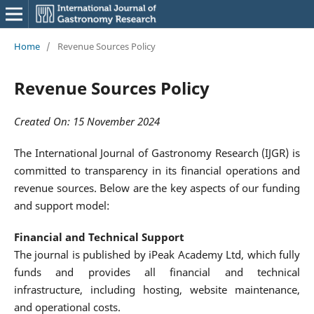
Home
/
Revenue Sources Policy
Revenue Sources Policy
Created On: 15 November 2024
The International Journal of Gastronomy Research (IJGR) is
committed to transparency in its financial operations and
revenue sources. Below are the key aspects of our funding
and support model:
Financial and Technical Support
The journal is published by iPeak Academy Ltd, which fully
funds and provides all financial and technical
infrastructure, including hosting, website maintenance,
and operational costs.