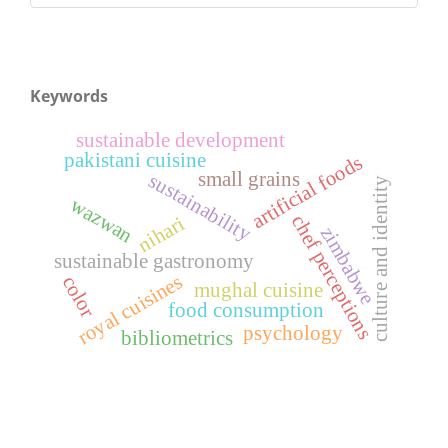
Keywords
sustainable development
pakistani cuisine
artificial foods
small grains
sustainability
culture and identity
wazwan
chef perceptions
nihari
zimbabwe
sustainable gastronomy
royal cuisines
color
mughal cuisine
food consumption
psychology
bibliometrics