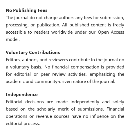
No Publishing Fees
The journal do not charge authors any fees for submission,
processing, or publication. All published content is freely
accessible to readers worldwide under our Open Access
model.
Voluntary Contributions
Editors, authors, and reviewers contribute to the journal on
a voluntary basis. No financial compensation is provided
for editorial or peer review activities, emphasizing the
academic and community-driven nature of the journal.
Independence
Editorial decisions are made independently and solely
based on the scholarly merit of submissions. Financial
operations or revenue sources have no influence on the
editorial process.