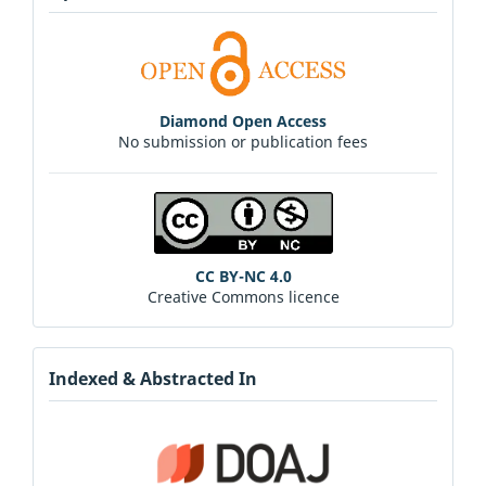
Diamond Open Access
No submission or publication fees
CC BY-NC 4.0
Creative Commons licence
Indexed & Abstracted In