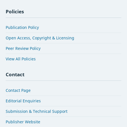
Policies
Publication Policy
Open Access, Copyright & Licensing
Peer Review Policy
View All Policies
Contact
Contact Page
Editorial Enquiries
Submission & Technical Support
Publisher Website