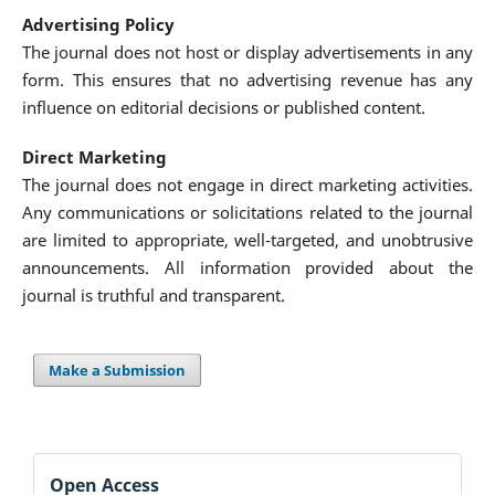
Advertising Policy
The journal does not host or display advertisements in any
form. This ensures that no advertising revenue has any
influence on editorial decisions or published content.
Direct Marketing
The journal does not engage in direct marketing activities.
Any communications or solicitations related to the journal
are limited to appropriate, well-targeted, and unobtrusive
announcements. All information provided about the
journal is truthful and transparent.
Make a Submission
Open Access