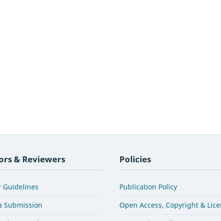
ors & Reviewers
Policies
 Guidelines
Publication Policy
a Submission
Open Access, Copyright & Lic