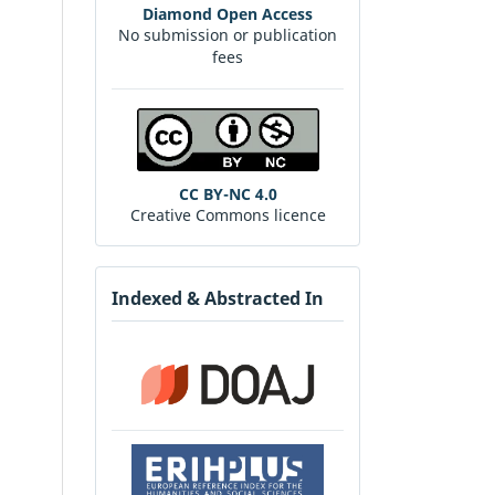
Diamond Open Access
No submission or publication
fees
CC BY-NC 4.0
Creative Commons licence
Indexed & Abstracted In