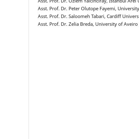
Asst. Prof. Dr. Ozlem Yalcinciray, Istanbul Arel
Asst. Prof. Dr. Peter Olutope Fayemi, University
Asst. Prof. Dr. Saloomeh Tabari, Cardiff Unive
Asst. Prof. Dr. Zelia Breda, University of Aveiro