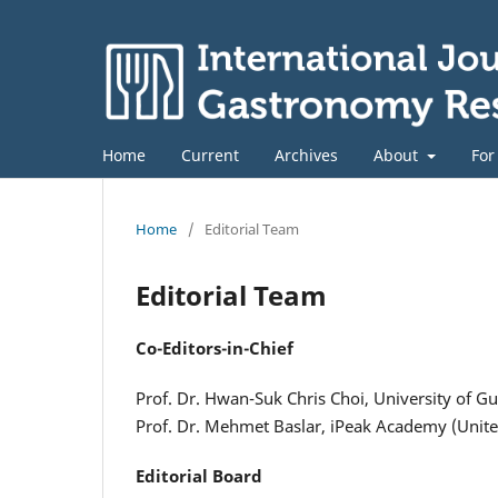
Home
Current
Archives
About
For
Home
/
Editorial Team
Editorial Team
Co-Editors-in-Chief
Prof. Dr. Hwan-Suk Chris Choi, University of G
Prof. Dr. Mehmet Baslar, iPeak Academy (Uni
Editorial Board