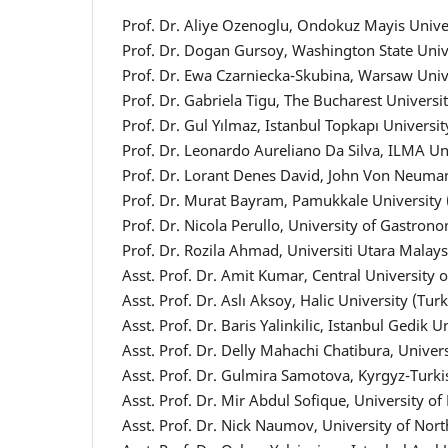
Prof. Dr. Aliye Ozenoglu, Ondokuz Mayis Unive
Prof. Dr. Dogan Gursoy, Washington State Univ
Prof. Dr. Ewa Czarniecka-Skubina, Warsaw Unive
Prof. Dr. Gabriela Tigu, The Bucharest Univers
Prof. Dr. Gul Yılmaz, Istanbul Topkapı Universit
Prof. Dr. Leonardo Aureliano Da Silva, ILMA Un
Prof. Dr. Lorant Denes David, John Von Neuma
Prof. Dr. Murat Bayram, Pamukkale University 
Prof. Dr. Nicola Perullo, University of Gastrono
Prof. Dr. Rozila Ahmad, Universiti Utara Malay
Asst. Prof. Dr. Amit Kumar, Central University 
Asst. Prof. Dr. Aslı Aksoy, Halic University (Tur
Asst. Prof. Dr. Baris Yalinkilic, Istanbul Gedik U
Asst. Prof. Dr. Delly Mahachi Chatibura, Unive
Asst. Prof. Dr. Gulmira Samotova, Kyrgyz-Turk
Asst. Prof. Dr. Mir Abdul Sofique, University o
Asst. Prof. Dr. Nick Naumov, University of N