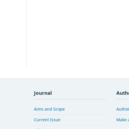
Journal
Auth
Aims and Scope
Author
Current Issue
Make 