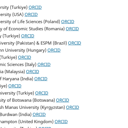
rsity (Turkiye)
ORCID
ersity (USA)
ORCID
rsity of Life Sciences (Poland)
ORCID
ity of Economic Studies (Romania)
ORCID
y (Turkiye)
ORCID
iversity (Pakistan) & ESPM (Brazil)
ORCID
nn University (Hungary)
ORCID
(Turkiye)
ORCID
mic Sciences (Italy)
ORCID
sia (Malaysia)
ORCID
of Haryana (India)
ORCID
kiye)
ORCID
niversity (Turkiye)
ORCID
rsity of Botswana (Botswana)
ORCID
ish Manas University (Kyrgyzstan)
ORCID
f Burdwan (India)
ORCID
orthampton (United Kingdom)
ORCID