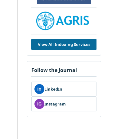
View All Indexing Services
Follow the Journal
in
LinkedIn
Instagram
IG