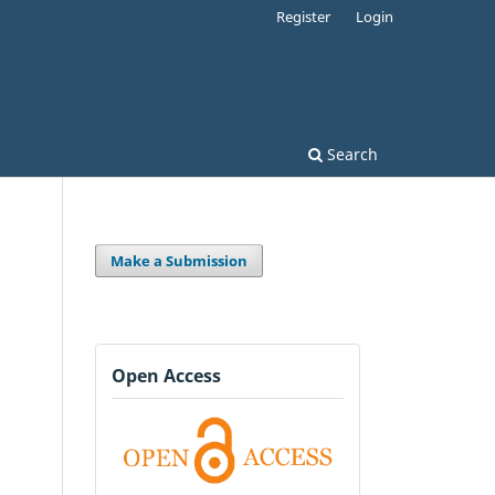
Register
Login
Search
Make a Submission
Open Access