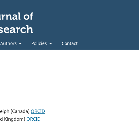
 Authors
Policies
Contact
uelph (Canada)
ORCID
ted Kingdom)
ORCID