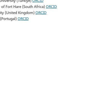
 University (Turkiye)
ORCID
 of Fort Hare (South Africa)
ORCID
rsity (United Kingdom)
ORCID
 (Portugal)
ORCID