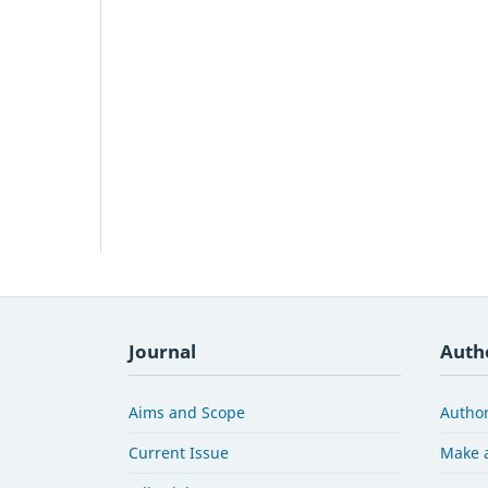
Journal
Auth
Aims and Scope
Author
Current Issue
Make 