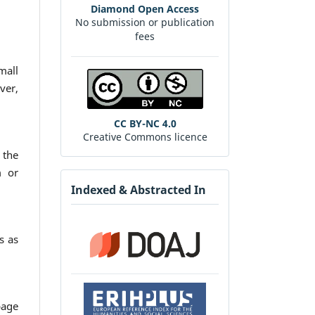
Diamond Open Access
No submission or publication
fees
mall
ver,
CC BY-NC 4.0
Creative Commons licence
 the
m or
Indexed & Abstracted In
s as
page