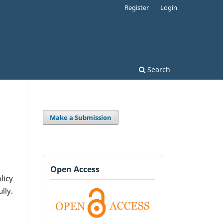
Register
Login
Search
Make a Submission
Open Access
licy
lly.