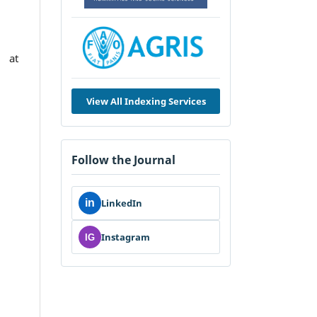
 at
View All Indexing Services
Follow the Journal
in
LinkedIn
Instagram
IG