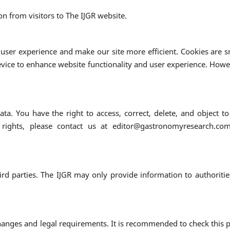
on from visitors to The IJGR website.
user experience and make our site more efficient. Cookies are s
evice to enhance website functionality and user experience. Howe
ta. You have the right to access, correct, delete, and object to
 rights, please contact us at editor@gastronomyresearch.co
rd parties. The IJGR may only provide information to authoritie
changes and legal requirements. It is recommended to check this 