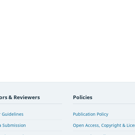
ors & Reviewers
Policies
 Guidelines
Publication Policy
a Submission
Open Access, Copyright & Lic