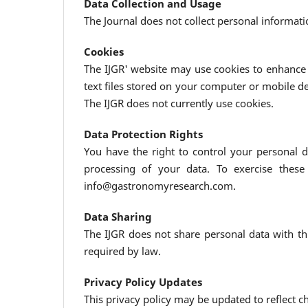
Data Collection and Usage
The Journal does not collect personal informati
Cookies
The IJGR' website may use cookies to enhance 
text files stored on your computer or mobile d
The IJGR does not currently use cookies.
Data Protection Rights
You have the right to control your personal da
processing of your data. To exercise these
info@gastronomyresearch.com.
Data Sharing
The IJGR does not share personal data with thi
required by law.
Privacy Policy Updates
This privacy policy may be updated to reflect 