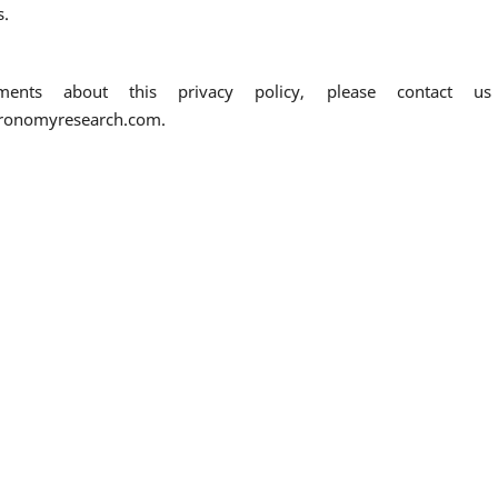
s.
nts about this privacy policy, please contact us
tronomyresearch.com.