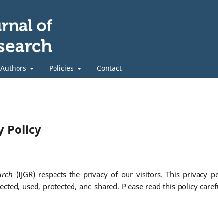
 Authors
Policies
Contact
y Policy
arch
(IJGR) respects the privacy of our visitors. This privacy po
cted, used, protected, and shared. Please read this policy carefu