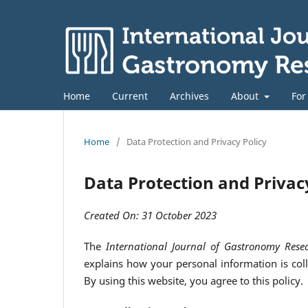
Home
Current
Archives
About
For
Home
/
Data Protection and Privacy Policy
Data Protection and Privac
Created On: 31 October 2023
The
International Journal of Gastronomy Rese
explains how your personal information is colle
By using this website, you agree to this policy.