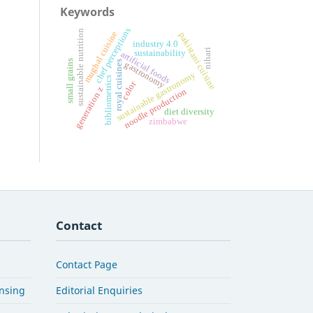
Keywords
chef perceptions
sustainable nutrition
mughal cuisine
pakistani cuisine
industry 4.0
nihari
sustainability
artificial foods
small grains
royal cuisines
gastronomy
sustainable gastronomy
bibliometrics
color
generation z
noodle production
diet diversity
zimbabwe
Contact
Contact Page
ensing
Editorial Enquiries