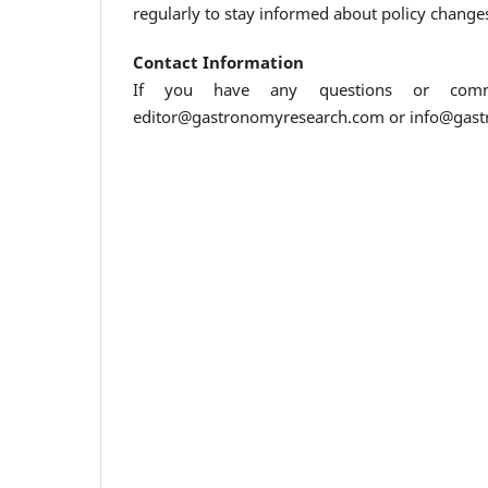
regularly to stay informed about policy change
Contact Information
If you have any questions or comme
editor@gastronomyresearch.com or info@gas