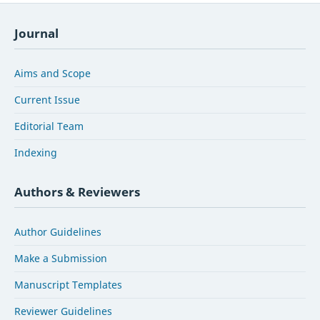
Journal
Aims and Scope
Current Issue
Editorial Team
Indexing
Authors & Reviewers
Author Guidelines
Make a Submission
Manuscript Templates
Reviewer Guidelines