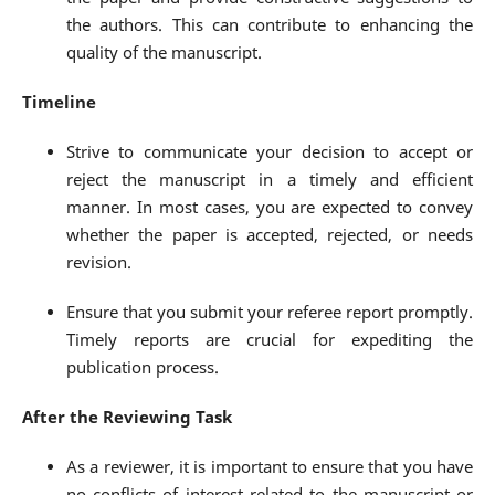
the authors. This can contribute to enhancing the
quality of the manuscript.
Timeline
Strive to communicate your decision to accept or
reject the manuscript in a timely and efficient
manner. In most cases, you are expected to convey
whether the paper is accepted, rejected, or needs
revision.
Ensure that you submit your referee report promptly.
Timely reports are crucial for expediting the
publication process.
After the Reviewing Task
As a reviewer, it is important to ensure that you have
no conflicts of interest related to the manuscript or