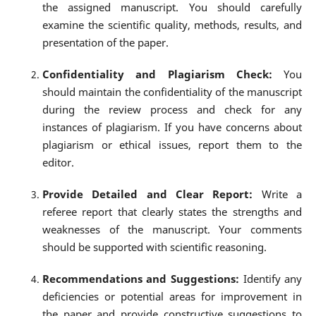
the assigned manuscript. You should carefully
examine the scientific quality, methods, results, and
presentation of the paper.
Confidentiality and Plagiarism Check:
You
should maintain the confidentiality of the manuscript
during the review process and check for any
instances of plagiarism. If you have concerns about
plagiarism or ethical issues, report them to the
editor.
Provide Detailed and Clear Report:
Write a
referee report that clearly states the strengths and
weaknesses of the manuscript. Your comments
should be supported with scientific reasoning.
Recommendations and Suggestions:
Identify any
deficiencies or potential areas for improvement in
the paper and provide constructive suggestions to