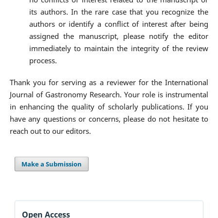
its authors. In the rare case that you recognize the
authors or identify a conflict of interest after being
assigned the manuscript, please notify the editor
immediately to maintain the integrity of the review
process.
Thank you for serving as a reviewer for the International
Journal of Gastronomy Research. Your role is instrumental
in enhancing the quality of scholarly publications. If you
have any questions or concerns, please do not hesitate to
reach out to our editors.
Make a Submission
Open Access