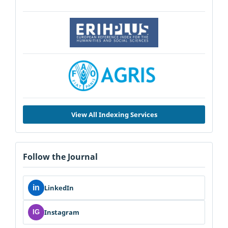
View All Indexing Services
Follow the Journal
in
LinkedIn
Instagram
IG