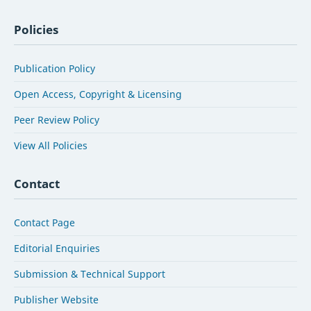
Policies
Publication Policy
Open Access, Copyright & Licensing
Peer Review Policy
View All Policies
Contact
Contact Page
Editorial Enquiries
Submission & Technical Support
Publisher Website