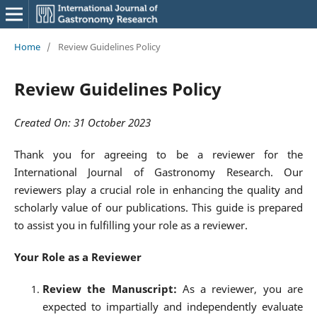
Home
/
Review Guidelines Policy
Review Guidelines Policy
Created On: 31 October 2023
Thank you for agreeing to be a reviewer for the
International Journal of Gastronomy Research. Our
reviewers play a crucial role in enhancing the quality and
scholarly value of our publications. This guide is prepared
to assist you in fulfilling your role as a reviewer.
Your Role as a Reviewer
Review the Manuscript:
As a reviewer, you are
expected to impartially and independently evaluate