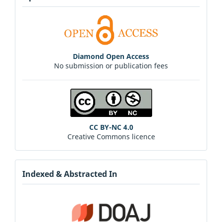
Diamond Open Access
No submission or publication fees
CC BY-NC 4.0
Creative Commons licence
Indexed & Abstracted In