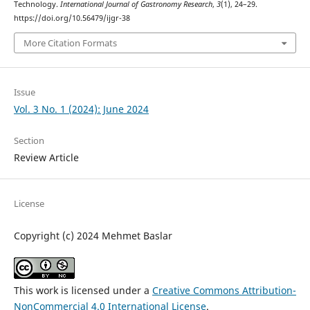
Technology.
International Journal of Gastronomy Research
,
3
(1), 24–29.
https://doi.org/10.56479/ijgr-38
More Citation Formats
Issue
Vol. 3 No. 1 (2024): June 2024
Section
Review Article
License
Copyright (c) 2024 Mehmet Baslar
This work is licensed under a
Creative Commons Attribution-
NonCommercial 4.0 International License
.