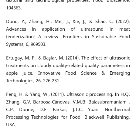
textural and technological properties. Food Bioscience,
104563.
Dong, Y., Zhang, H., Mei, J., Xie, J., & Shao, C. (2022).
Advances in application of ultrasound in meat
tenderization: A review. Frontiers in Sustainable Food
Systems, 6, 969503.
Ertugay, M. F., & Başlar, M. (2014). The effect of ultrasonic
treatments on cloudy quality-related quality parameters in
apple juice. Innovative Food Science & Emerging
Technologies, 26, 226-231.
Feng, H. & Yang, W., (2011). Ultrasonic processing. In H.Q.
Zhang, G.V. Barbosa-Cánovas, V.M.B. Balasubramaniam ,
C.P. Dunne, D.F. Farkas, J.T.C. Yuan: Nonthermal
Processing Technologies for Food. Blackwell Publishing,
USA.