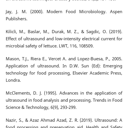
Jay, J. M. (2000). Modern Food Microbiology. Aspen
Publishers.
Kilicli, M., Baslar, M., Durak, M. Z., & Sagdic, O. (2019).
Effect of ultrasound and low-intensity electrical current for
microbial safety of lettuce. LWT, 116, 108509.
Mason, T.J., Riera E., Vercet A. and Lopez-Buesa, P., 2005.
Application of ultrasound. In D.W. Sun (Ed): Emerging
technology for food processing, Elsevier Academic Press,
Londra.
McClements, D. J. (1995). Advances in the application of
ultrasound in food analysis and processing. Trends in Food
Science & Technology, 6(9), 293-299.
Nazir, S., & Azaz Ahmad Azad, Z. R. (2019). Ultrasound: A
food processing and preservation aid. Health and Safety