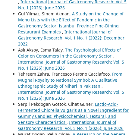
,
International Journal of Gastronomy Research: Vol. 5
No. 1 (2026): June 2026
Gul Yilmaz, Sinem Akman,
A Study on the Change of
Menu Lists with the Effect of Pandemic in the
Gastronomy Sector: Istanbul Province Fine-Dining
Restaurant Examples
,
International Journal of
Gastronomy Research: Vol. 1 No. 1 (2022): December
2022
Aslı Aksoy, Esma Talay,
The Psychological Effects of
Color on Consumers in the Gastronomy Sector
,
International Journal of Gastronomy Research: Vol. 5
No. 1 (2026): June 2026
Tehreem Zahra, Francesco Perono Cacciafoco,
From
Mughal Royalty to National Symbol: A Qualitative
Ethnographic Study of Nihari in Pakistan
,
International Journal of Gastronomy Research: Vol. 5
No. 1 (2026): June 2026
Serpil Pekdogan Goztok, Cihat Guner,
Lactic-Acid-
Fermented Chlorella vulgaris as a Novel Ingredient for
Gummy Candies: Physicochemical, Textural, and
Sensory Characteristics
,
International Journal of
Gastronomy Research: Vol. 5 No. 1 (2026): June 2026
Murat Dogan, Pelin Olgay,
A Research on the General