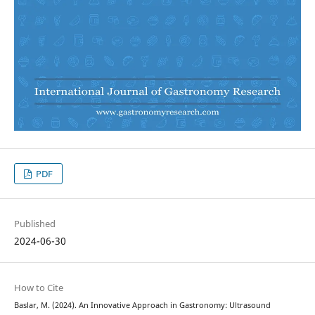
PDF
Published
2024-06-30
How to Cite
Baslar, M. (2024). An Innovative Approach in Gastronomy: Ultrasound