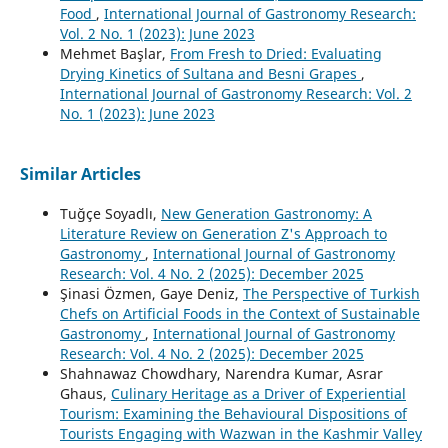
Food
,
International Journal of Gastronomy Research:
Vol. 2 No. 1 (2023): June 2023
Mehmet Başlar,
From Fresh to Dried: Evaluating
Drying Kinetics of Sultana and Besni Grapes
,
International Journal of Gastronomy Research: Vol. 2
No. 1 (2023): June 2023
Similar Articles
Tuğçe Soyadlı,
New Generation Gastronomy: A
Literature Review on Generation Z's Approach to
Gastronomy
,
International Journal of Gastronomy
Research: Vol. 4 No. 2 (2025): December 2025
Şinasi Özmen, Gaye Deniz,
The Perspective of Turkish
Chefs on Artificial Foods in the Context of Sustainable
Gastronomy
,
International Journal of Gastronomy
Research: Vol. 4 No. 2 (2025): December 2025
Shahnawaz Chowdhary, Narendra Kumar, Asrar
Ghaus,
Culinary Heritage as a Driver of Experiential
Tourism: Examining the Behavioural Dispositions of
Tourists Engaging with Wazwan in the Kashmir Valley