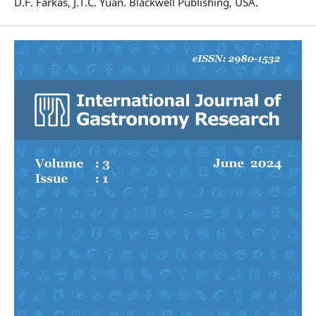
D.F. Farkas, J.T.C. Yuan. Blackwell Publishing, USA.