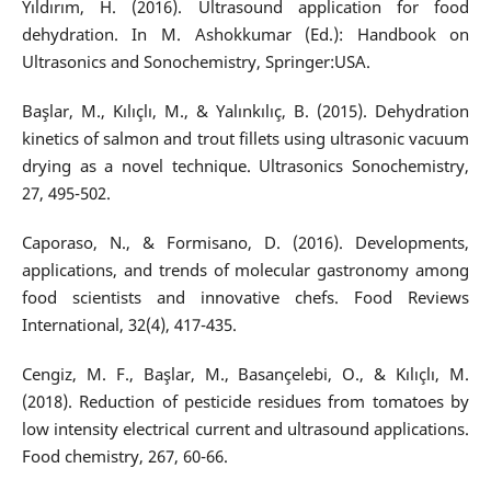
Yıldırım, H. (2016). Ultrasound application for food
dehydration. In M. Ashokkumar (Ed.): Handbook on
Ultrasonics and Sonochemistry, Springer:USA.
Başlar, M., Kılıçlı, M., & Yalınkılıç, B. (2015). Dehydration
kinetics of salmon and trout fillets using ultrasonic vacuum
drying as a novel technique. Ultrasonics Sonochemistry,
27, 495-502.
Caporaso, N., & Formisano, D. (2016). Developments,
applications, and trends of molecular gastronomy among
food scientists and innovative chefs. Food Reviews
International, 32(4), 417-435.
Cengiz, M. F., Başlar, M., Basançelebi, O., & Kılıçlı, M.
(2018). Reduction of pesticide residues from tomatoes by
low intensity electrical current and ultrasound applications.
Food chemistry, 267, 60-66.