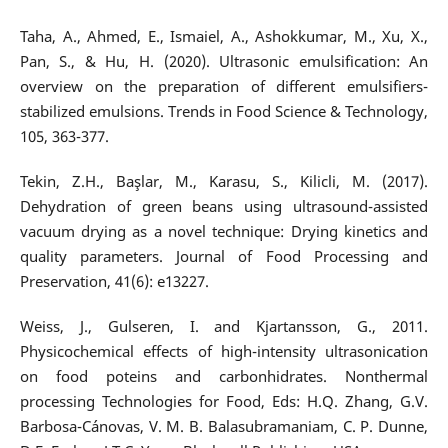
Taha, A., Ahmed, E., Ismaiel, A., Ashokkumar, M., Xu, X.,
Pan, S., & Hu, H. (2020). Ultrasonic emulsification: An
overview on the preparation of different emulsifiers-
stabilized emulsions. Trends in Food Science & Technology,
105, 363-377.
Tekin, Z.H., Başlar, M., Karasu, S., Kilicli, M. (2017).
Dehydration of green beans using ultrasound-assisted
vacuum drying as a novel technique: Drying kinetics and
quality parameters. Journal of Food Processing and
Preservation, 41(6): e13227.
Weiss, J., Gulseren, I. and Kjartansson, G., 2011.
Physicochemical effects of high-intensity ultrasonication
on food poteins and carbonhidrates. Nonthermal
processing Technologies for Food, Eds: H.Q. Zhang, G.V.
Barbosa-Cánovas, V. M. B. Balasubramaniam, C. P. Dunne,