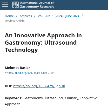
Home
/
Archives
/
Vol. 3 No. 1 (2024): June 2024
/
Review Article
An Innovative Approach in
Gastronomy: Ultrasound
Technology
Mehmet Baslar
https://orcid.org/0000-0002-8369-0769
DOI:
https://doi.org/10.56479/ijgr-38
Keywords:
Gastronomy, Ultrasound, Culinary, Innovative
Approach