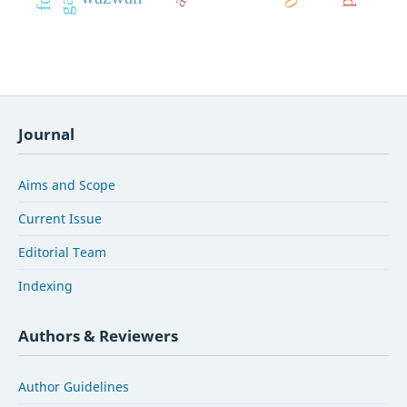
Journal
Aims and Scope
Current Issue
Editorial Team
Indexing
Authors & Reviewers
Author Guidelines