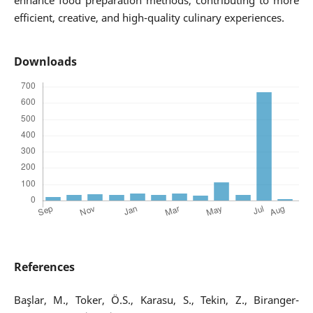
enhance food preparation methods, contributing to more
efficient, creative, and high-quality culinary experiences.
Downloads
References
Başlar, M., Toker, Ö.S., Karasu, S., Tekin, Z., Biranger-