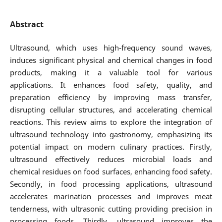
Abstract
Ultrasound, which uses high-frequency sound waves,
induces significant physical and chemical changes in food
products, making it a valuable tool for various
applications. It enhances food safety, quality, and
preparation efficiency by improving mass transfer,
disrupting cellular structures, and accelerating chemical
reactions. This review aims to explore the integration of
ultrasound technology into gastronomy, emphasizing its
potential impact on modern culinary practices. Firstly,
ultrasound effectively reduces microbial loads and
chemical residues on food surfaces, enhancing food safety.
Secondly, in food processing applications, ultrasound
accelerates marination processes and improves meat
tenderness, with ultrasonic cutting providing precision in
processing foods. Thirdly, ultrasound improves the