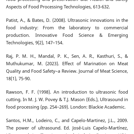
Aspects of Food Processing Technologies, 613-632.
Patist, A., & Bates, D. (2008). Ultrasonic innovations in the
food industry: From the laboratory to commercial
production. Innovative Food Science & Emerging
Technologies, 9(2), 147–154.
Raj, P. M. H., Mandal, P. K., Sen, A. R., Kasthuri, S., &
Muthukumar, M. (2023). Effect of Marination on Meat
Quality and Food Safety–a Review. Journal of Meat Science,
18(1), 75-90.
Rawson, F. F. (1998). An introduction to ultrasonic food
cutting. In M. J. W. Povey & T.J. Mason (Eds.), Ultrasound in
food processing (pp. 254−269). London: Blackie Academic.
Santos, H.M., Lodeiro, C., and Capelo-Martinez, J.L., 2009.
The power of ultrasound. Ed. José-Luis Capelo-Martínez,