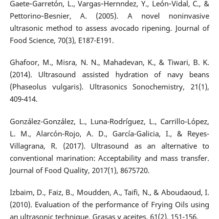
Gaete‐Garretón, L., Vargas‐Hernndez, Y., León‐Vidal, C., &
Pettorino‐Besnier, A. (2005). A novel noninvasive
ultrasonic method to assess avocado ripening. Journal of
Food Science, 70(3), E187-E191.
Ghafoor, M., Misra, N. N., Mahadevan, K., & Tiwari, B. K.
(2014). Ultrasound assisted hydration of navy beans
(Phaseolus vulgaris). Ultrasonics Sonochemistry, 21(1),
409-414.
González-González, L., Luna-Rodríguez, L., Carrillo-López,
L. M., Alarcón-Rojo, A. D., García-Galicia, I., & Reyes-
Villagrana, R. (2017). Ultrasound as an alternative to
conventional marination: Acceptability and mass transfer.
Journal of Food Quality, 2017(1), 8675720.
Izbaim, D., Faiz, B., Moudden, A., Taifi, N., & Aboudaoud, I.
(2010). Evaluation of the performance of Frying Oils using
an ultrasonic technique. Grasas y aceites, 61(2), 151-156.