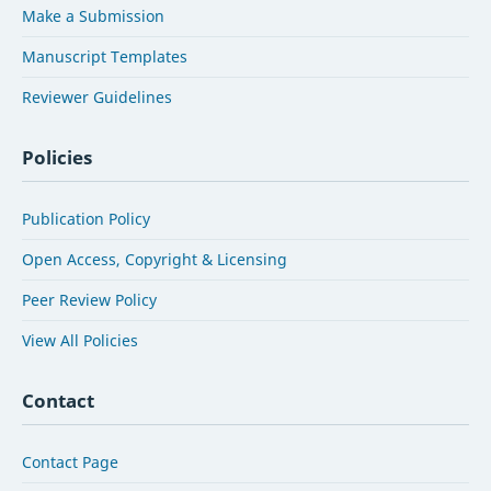
Make a Submission
Manuscript Templates
Reviewer Guidelines
Policies
Publication Policy
Open Access, Copyright & Licensing
Peer Review Policy
View All Policies
Contact
Contact Page