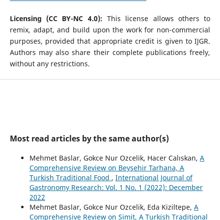
Licensing (CC BY-NC 4.0):
This license allows others to
remix, adapt, and build upon the work for non-commercial
purposes, provided that appropriate credit is given to IJGR.
Authors may also share their complete publications freely,
without any restrictions.
Most read articles by the same author(s)
Mehmet Baslar, Gokce Nur Ozcelik, Hacer Calıskan,
A
Comprehensive Review on Beyşehir Tarhana, A
Turkish Traditional Food
,
International Journal of
Gastronomy Research: Vol. 1 No. 1 (2022): December
2022
Mehmet Baslar, Gokce Nur Ozcelik, Eda Kiziltepe,
A
Comprehensive Review on Simit, A Turkish Traditional