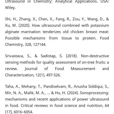
Ultrasound in Chemistry: Analytical Applications. USA:
Wiley.
Shi, H., Zhang, X., Chen, X., Fang, R., Zou, Y., Wang, D., &
Xu, W. (2020). How ultrasound combined with potassium
alginate marination tenderizes old chicken breast meat:
Possible mechanisms from tissue to protein. Food
Chemistry, 328, 127144.
Srivastava, S., & Sadistap, S. (2018). Non-destructive
sensing methods for quality assessment of on-tree fruits: a
review. Journal of Food Measurement and
Characterization, 12(1), 497-526.
Taha, A., Mehany, T., Pandiselvam, R., Anusha Siddiqui, S.,
Mir, N. A., Malik, M. A., ... & Hu, H. (2024). Sonoprocessing:
mechanisms and recent applications of power ultrasound
in food. Critical reviews in food science and nutrition, 64
(17), 6016–6054.