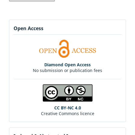
Open Access
Diamond Open Access
No submission or publication fees
CC BY-NC 4.0
Creative Commons licence