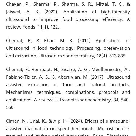
Chavan, P., Sharma, P., Sharma, S. R., Mittal, T. C., &
Jaiswal, A. K. (2022). Application of high-intensity
ultrasound to improve food processing efficiency: A
review. Foods, 11(1), 122.
Chemat, F., & Khan, M. K. (2011). Applications of
ultrasound in food technology: Processing, preservation
and extraction. Ultrasonics sonochemistry, 18(4), 813-835.
Chemat, F., Rombaut, N., Sicaire, A. G., Meullemiestre, A.,
Fabiano-Tixier, A. S., & Abert-Vian, M. (2017). Ultrasound
assisted extraction of food and natural products.
Mechanisms, techniques, combinations, protocols and
applications. A review. Ultrasonics sonochemistry, 34, 540-
560.
Çimen, N., Unal, K., & Alp, H. (2024). Effects of ultrasound-
assisted marination on spent hen meats: Microstructure,