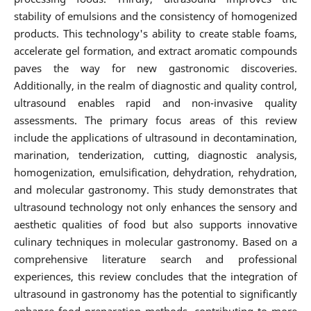
stability of emulsions and the consistency of homogenized
products. This technology's ability to create stable foams,
accelerate gel formation, and extract aromatic compounds
paves the way for new gastronomic discoveries.
Additionally, in the realm of diagnostic and quality control,
ultrasound enables rapid and non-invasive quality
assessments. The primary focus areas of this review
include the applications of ultrasound in decontamination,
marination, tenderization, cutting, diagnostic analysis,
homogenization, emulsification, dehydration, rehydration,
and molecular gastronomy. This study demonstrates that
ultrasound technology not only enhances the sensory and
aesthetic qualities of food but also supports innovative
culinary techniques in molecular gastronomy. Based on a
comprehensive literature search and professional
experiences, this review concludes that the integration of
ultrasound in gastronomy has the potential to significantly