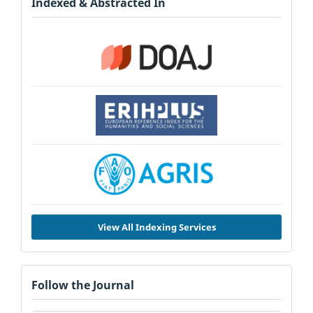
Indexed & Abstracted In
View All Indexing Services
Follow the Journal