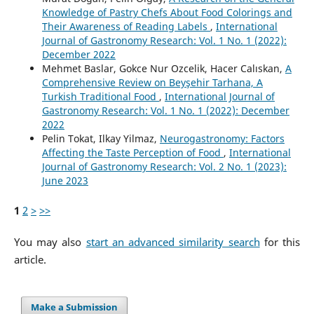
Knowledge of Pastry Chefs About Food Colorings and
Their Awareness of Reading Labels
,
International
Journal of Gastronomy Research: Vol. 1 No. 1 (2022):
December 2022
Mehmet Baslar, Gokce Nur Ozcelik, Hacer Calıskan,
A
Comprehensive Review on Beyşehir Tarhana, A
Turkish Traditional Food
,
International Journal of
Gastronomy Research: Vol. 1 No. 1 (2022): December
2022
Pelin Tokat, Ilkay Yilmaz,
Neurogastronomy: Factors
Affecting the Taste Perception of Food
,
International
Journal of Gastronomy Research: Vol. 2 No. 1 (2023):
June 2023
1
2
>
>>
You may also
start an advanced similarity search
for this
article.
Make a Submission