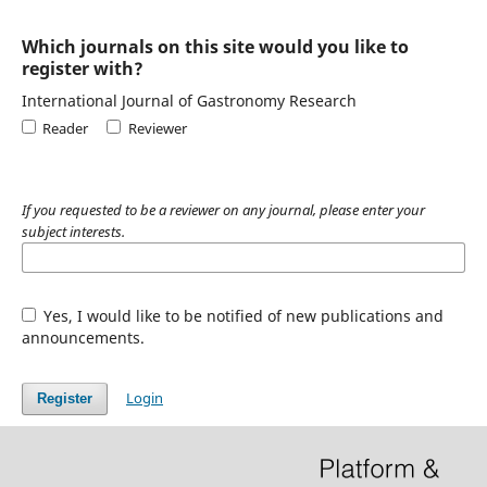
Which journals on this site would you like to
register with?
International Journal of Gastronomy Research
Reader
Reviewer
If you requested to be a reviewer on any journal, please enter your
subject interests.
Yes, I would like to be notified of new publications and
announcements.
Login
Register