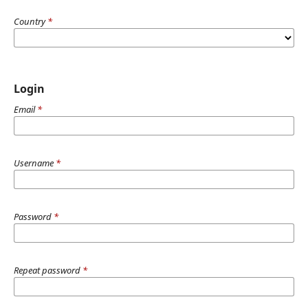
Country
*
Login
Email
*
Username
*
Password
*
Repeat password
*