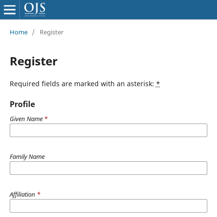
Home
/
Register
Register
Required fields are marked with an asterisk:
*
Profile
Given Name
*
Family Name
Affiliation
*