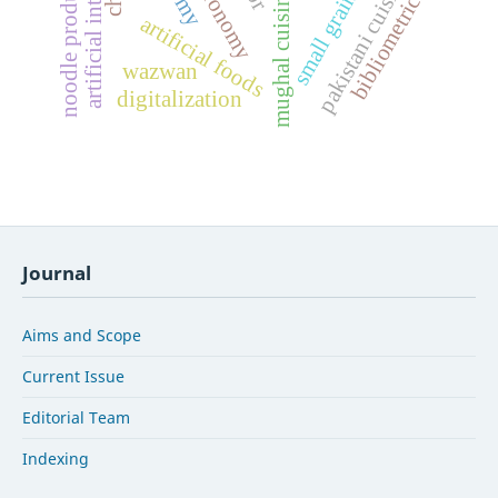
artificial intelligence
noodle production
pakistani cuisine
small grains
bibliometrics
mughal cuisine
artificial foods
wazwan
digitalization
Journal
Aims and Scope
Current Issue
Editorial Team
Indexing