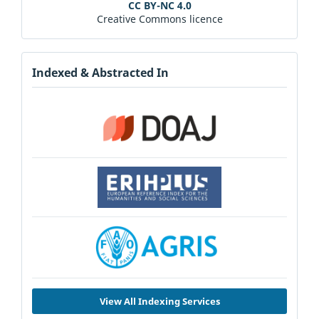
CC BY-NC 4.0
Creative Commons licence
Indexed & Abstracted In
View All Indexing Services