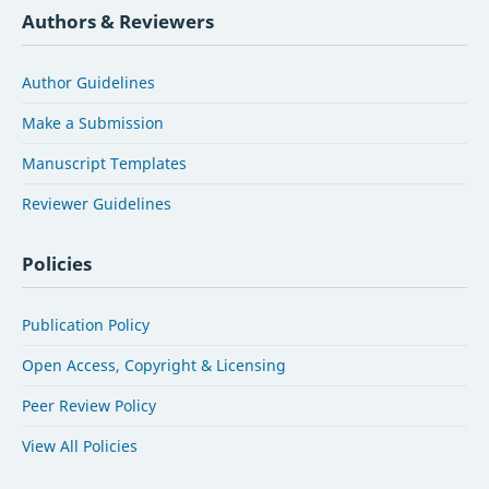
Authors & Reviewers
Author Guidelines
Make a Submission
Manuscript Templates
Reviewer Guidelines
Policies
Publication Policy
Open Access, Copyright & Licensing
Peer Review Policy
View All Policies