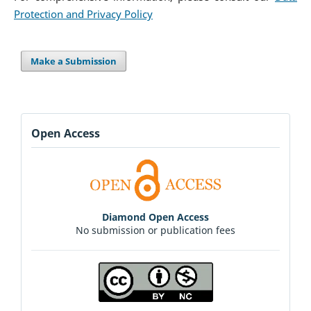
Protection and Privacy Policy
Make a Submission
Open Access
Diamond Open Access
No submission or publication fees