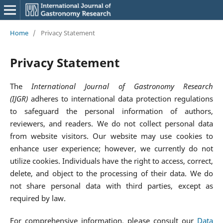
Home
/
Privacy Statement
Privacy Statement
The
International Journal of Gastronomy Research
(IJGR)
adheres to international data protection regulations
to safeguard the personal information of authors,
reviewers, and readers. We do not collect personal data
from website visitors. Our website may use cookies to
enhance user experience; however, we currently do not
utilize cookies. Individuals have the right to access, correct,
delete, and object to the processing of their data. We do
not share personal data with third parties, except as
required by law.
For comprehensive information, please consult our
Data