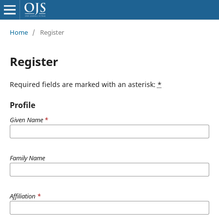
Home
/
Register
Register
Required fields are marked with an asterisk:
*
Profile
Given Name
*
Family Name
Affiliation
*