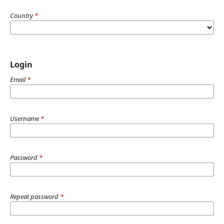
Country
*
Login
Email
*
Username
*
Password
*
Repeat password
*