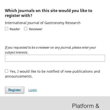
Which journals on this site would you like to
register with?
International Journal of Gastronomy Research
Reader
Reviewer
If you requested to be a reviewer on any journal, please enter your
subject interests.
Yes, I would like to be notified of new publications and
announcements.
Login
Register