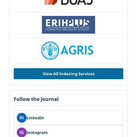
View All Indexing Services
Follow the Journal
in
LinkedIn
Instagram
IG