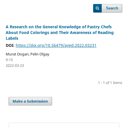
Search
A Research on the General Knowledge of Pastry Chefs
About Food Colorings and Their Awareness of Reading
Labels
DOI:
https://doi.org/10.56479/ayed.2022.03231
Murat Dogan, Pelin Olgay
9-15
2022-03-23
1 - 1 of 1 items
Make a Submission