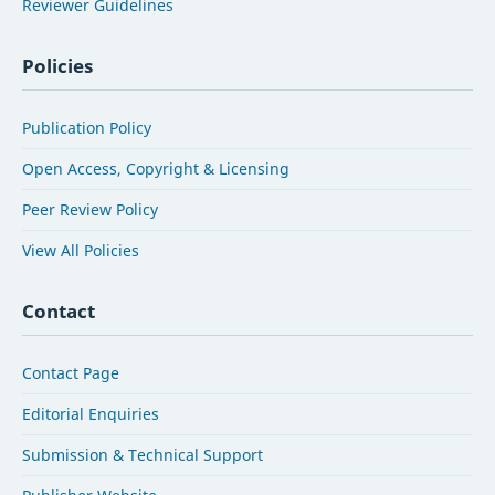
Reviewer Guidelines
Policies
Publication Policy
Open Access, Copyright & Licensing
Peer Review Policy
View All Policies
Contact
Contact Page
Editorial Enquiries
Submission & Technical Support