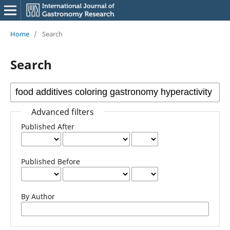
Home
/
Search
Search
Advanced filters
Published After
Published Before
By Author