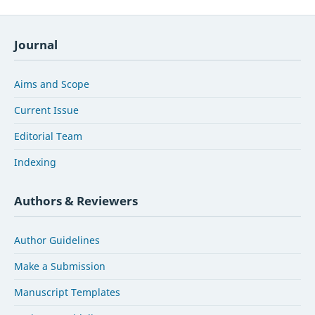
Journal
Aims and Scope
Current Issue
Editorial Team
Indexing
Authors & Reviewers
Author Guidelines
Make a Submission
Manuscript Templates