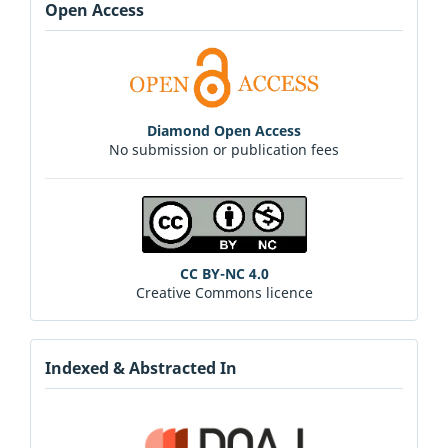
Open Access
Diamond Open Access
No submission or publication fees
CC BY-NC 4.0
Creative Commons licence
Indexed & Abstracted In