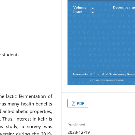
y students
e lactic fermentation of
PDF
t has many health benefits
 anti-diabetic properties,
 Thus, interest in kefir is
Published
his study, a survey was
2023-12-19
ersity during the 2019-