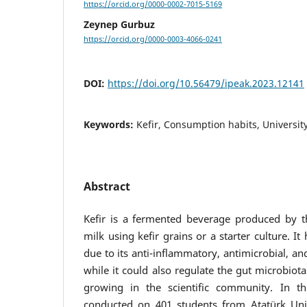
https://orcid.org/0000-0002-7015-5169
Zeynep Gurbuz
https://orcid.org/0000-0003-4066-0241
DOI:
https://doi.org/10.56479/ipeak.2023.12141
Keywords:
Kefir, Consumption habits, Universit
Abstract
Kefir is a fermented beverage produced by th
milk using kefir grains or a starter culture. I
due to its anti-inflammatory, antimicrobial, and
while it could also regulate the gut microbiota.
growing in the scientific community. In t
conducted on 401 students from Atatürk Univ