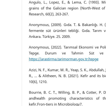
Angulo, L., Lopez, E., & Lema, C. (1993). Mic
grains of the Galician region (North-West of 
Research, 60(2), 263-267.
Anonymous, (2009). Gıda. T. & Bakanlığı. H. (
fermente süt ürünleri tebliği. Gıda. Tarım v
Ankara. Türkiye. 25. 2009.
Anonymous, (2022). Tarımsal Ekonomi ve Polit
Tepge. Durum ve Tahmin Süt ve S
https://arastirma.tarimorman.gov.tr/tepge
Azizi, N. F., Kumar, M. R., Yeap, S. K., Abdullah,
R., ... & Alitheen, N. B. (2021). Kefir and its bi
10(6), 1210.
Bourrie, B. C. T., Willing, B. P., & Cotter, P. 
andhealth promoting characteristics of 
kefir.Fron-tiers in Microbiology7.