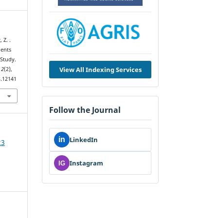
 Z. .
dents
 Study.
View All Indexing Services
,
2
(2),
3.12141
Follow the Journal
in
LinkedIn
23
Instagram
IG