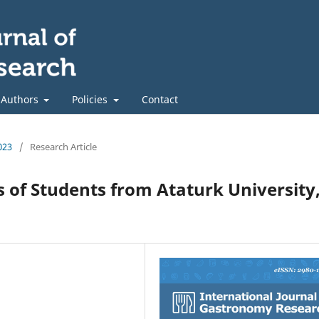
 Authors
Policies
Contact
023
/
Research Article
 of Students from Ataturk University