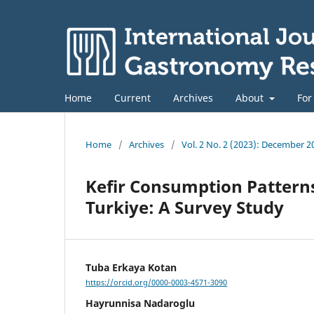
Home
Current
Archives
About
For
Home
/
Archives
/
Vol. 2 No. 2 (2023): December 2
Kefir Consumption Patterns
Turkiye: A Survey Study
Tuba Erkaya Kotan
https://orcid.org/0000-0003-4571-3090
Hayrunnisa Nadaroglu