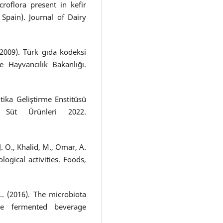
roflora present in kefir
Spain). Journal of Dairy
2009). Türk gıda kodeksi
e Hayvancılık Bakanlığı.
ika Geliştirme Enstitüsü
üt Ürünleri 2022.
 J. O., Khalid, M., Omar, A.
ological activities. Foods,
D.. (2016). The microbiota
the fermented beverage