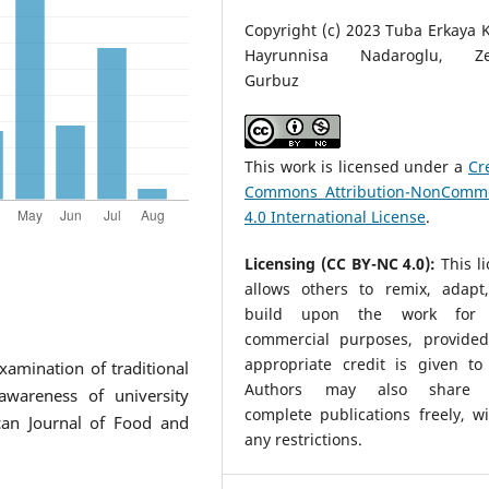
Copyright (c) 2023 Tuba Erkaya 
Hayrunnisa Nadaroglu, Ze
Gurbuz
This work is licensed under a
Cr
Commons Attribution-NonComme
4.0 International License
.
Licensing (CC BY-NC 4.0):
This l
allows others to remix, adapt
build upon the work for 
commercial purposes, provided
appropriate credit is given to 
Examination of traditional
Authors may also share t
wareness of university
complete publications freely, w
ican Journal of Food and
any restrictions.