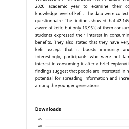
2020 academic year to examine their c
knowledge level of kefir. The data were collect
questionnaire. The findings showed that 42.14%
aware of kefir, but only 16.96% of them consume
students expressed their interest in consumin
benefits. They also stated that they have very
kefir except that it boosts immunity an
Interestingly, participants who were not fa
interest in consuming it after a brief explanat
findings suggest that people are interested in h
potential for spreading information and incr
among the younger generations.
Downloads