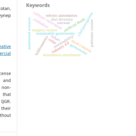
Keywords
Kotan,
culinary innovation
chef perceptions
ynep
robotic automation
artificial foods
nutritional sciences
zimbabwe
diet diversity
pakistani cuisine
wazwan
mughal cuisine
sustainable gastronomy
nihari
sustainability
bibliometrics
color
royal cuisines
industry 4.0
gastronomy
eative
rcial
destination attachment
icense
, and
non-
 that
IJGR.
heir
ithout