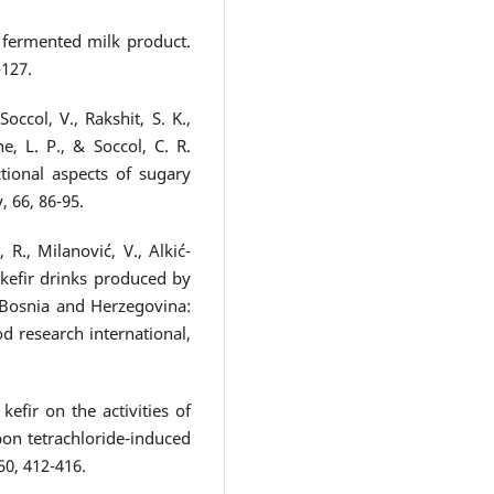
 a fermented milk product.
-127.
occol, V., Rakshit, S. K.,
, L. P., & Soccol, C. R.
ctional aspects of sugary
 66, 86-95.
, R., Milanović, V., Alkić-
 kefir drinks produced by
 Bosnia and Herzegovina:
d research international,
efir on the activities of
on tetrachloride-induced
50, 412-416.