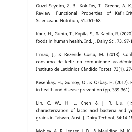
Guzel-Seydim, Z. B., Kok-Tas, T., Greene, A. K.
Review: Functional Properties of Kefir.Cr
Scienceand Nutrition, 51:261–68.
Kaur, H., Gupta, T., Kapila, S., & Kapila, R. (202
foods in human health. Ind. J. Dairy Sci, 73, 97-
Irmão, J., & Rezende Costa, M. (2018). Co
consumo de kefir na comunidade acadêmic
Instituto de Laticínios Cândido Tostes, 73(1), 27
Kesenkaş, H., Gürsoy, O., & Özbaş, H. (2017). 
in health and disease prevention (pp. 339-361)
Lin, C. W., H. L. Chen & J. R. Liu. (199
characterization of lactic acid bacteria and y
grains in Taiwan. Aust. J. Dairy Technol. 54:14-1
Mobley, A. R., Jensen, J. D., & Maulding, M. K. 