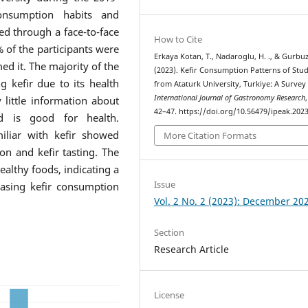
onsumption habits and
ed through a face-to-face
How to Cite
 of the participants were
Erkaya Kotan, T., Nadaroglu, H. ., & Gurbuz,
d it. The majority of the
(2023). Kefir Consumption Patterns of Stu
g kefir due to its health
from Ataturk University, Turkiye: A Survey
International Journal of Gastronomy Research
 little information about
42–47. https://doi.org/10.56479/ipeak.202
d is good for health.
miliar with kefir showed
More Citation Formats
ion and kefir tasting. The
ealthy foods, indicating a
Issue
easing kefir consumption
Vol. 2 No. 2 (2023): December 20
Section
Research Article
License