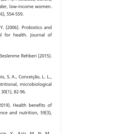
older, low-income women.
6), 554-559.
Y. (2006). Probiotics and
l for health. Journal of
ye Beslenme Rehberi (2015).
s, S. A., Conceição, L. L.,
ritional, microbiological
 30(1), 82-96.
2019). Health benefits of
nce and nutrition, 59(3),
sin, Y., Aziz, M. N. M.,