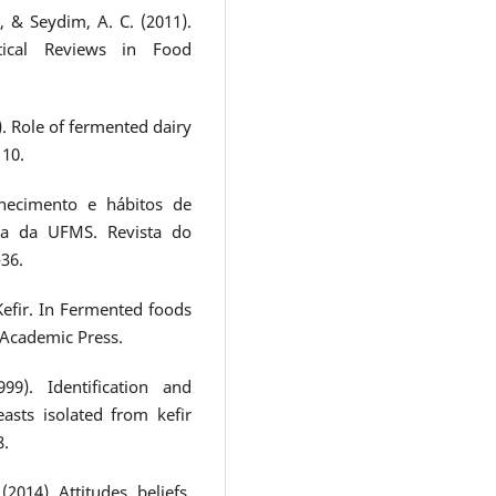
, & Seydim, A. C. (2011).
itical Reviews in Food
0). Role of fermented dairy
110.
nhecimento e hábitos de
a da UFMS. Revista do
-36.
Kefir. In Fermented foods
. Academic Press.
9). Identification and
easts isolated from kefir
8.
(2014). Attitudes, beliefs,