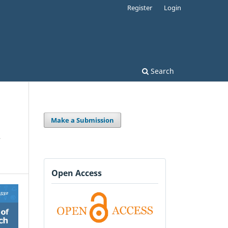
Register
Login
Search
Make a Submission
,
Open Access