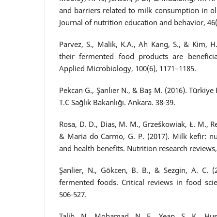
and barriers related to milk consumption in 
Journal of nutrition education and behavior, 46(
Parvez, S., Malik, K.A., Ah Kang, S., & Kim, H.
their fermented food products are beneficia
Applied Microbiology, 100(6), 1171–1185.
Pekcan G., Şanlıer N., & Baş M. (2016). Türki
T.C Sağlık Bakanlığı. Ankara. 38-39.
Rosa, D. D., Dias, M. M., Grześkowiak, Ł. M., Rei
& Maria do Carmo, G. P. (2017). Milk kefir: nut
and health benefits. Nutrition research reviews,
Şanlier, N., Gökcen, B. B., & Sezgin, A. C. (
fermented foods. Critical reviews in food scie
506-527.
Talib, N., Mohamad, N. E., Yeap, S. K., Hus