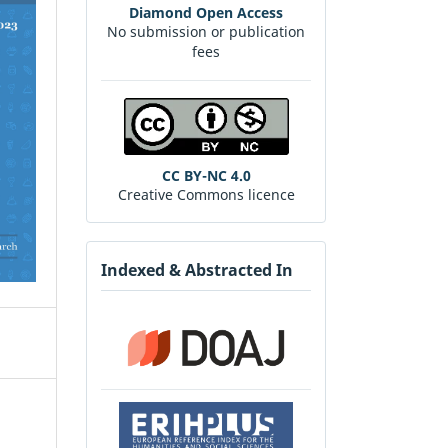
Diamond Open Access
No submission or publication
fees
CC BY-NC 4.0
Creative Commons licence
Indexed & Abstracted In