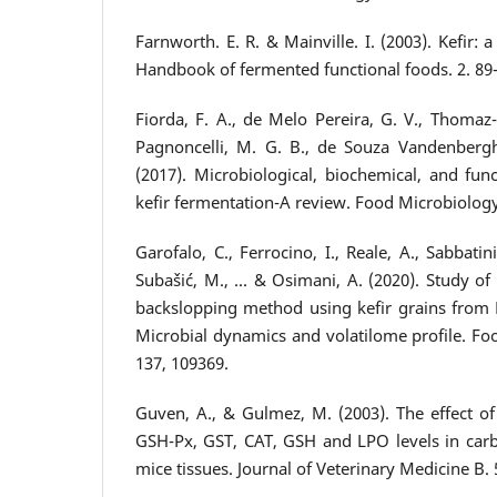
Farnworth. E. R. & Mainville. I. (2003). Kefir:
Handbook of fermented functional foods. 2. 89
Fiorda, F. A., de Melo Pereira, G. V., Thomaz-S
Pagnoncelli, M. G. B., de Souza Vandenberghe
(2017). Microbiological, biochemical, and fun
kefir fermentation-A review. Food Microbiology,
Garofalo, C., Ferrocino, I., Reale, A., Sabbatini
Subašić, M., ... & Osimani, A. (2020). Study of
backslopping method using kefir grains from
Microbial dynamics and volatilome profile. Foo
137, 109369.
Guven, A., & Gulmez, M. (2003). The effect of k
GSH-Px, GST, CAT, GSH and LPO levels in carb
mice tissues. Journal of Veterinary Medicine B. 