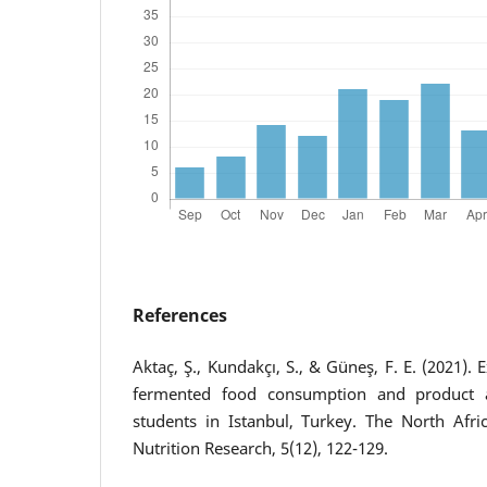
References
Aktaç, Ş., Kundakçı, S., & Güneş, F. E. (2021). 
fermented food consumption and product a
students in Istanbul, Turkey. The North Afr
Nutrition Research, 5(12), 122-129.