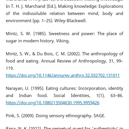
In T. H. J. Marchand (Ed.), Making knowledge: Explorations
of the indissoluble relation between mind, body and
environment (pp. 1–25). Wiley-Blackwell.
Mintz, S. W. (1985). Sweetness and power: The place of
sugar in modern history. Viking.
Mintz, S. W., & Du Bois, C. M. (2002). The anthropology of
food and eating. Annual Review of Anthropology, 31, 99–
119.
https://doi.org/10.1146/annurev.anthro.32.032702.131011
Narayan, U. (1995). Eating cultures: Incorporation, identity
and Indian food. Social Identities, 1(1), 63–86.
https://doi.org/10.1080/13504630.1995.9959426
Pink, S. (2009). Doing sensory ethnography. SAGE.
Rana, N. K. (2022). The perpetual quest for ‘authenticity’ in