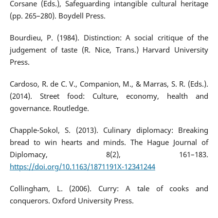
Corsane (Eds.), Safeguarding intangible cultural heritage
(pp. 265–280). Boydell Press.
Bourdieu, P. (1984). Distinction: A social critique of the
judgement of taste (R. Nice, Trans.) Harvard University
Press.
Cardoso, R. de C. V., Companion, M., & Marras, S. R. (Eds.).
(2014). Street food: Culture, economy, health and
governance. Routledge.
Chapple-Sokol, S. (2013). Culinary diplomacy: Breaking
bread to win hearts and minds. The Hague Journal of
Diplomacy, 8(2), 161–183.
https://doi.org/10.1163/1871191X-12341244
Collingham, L. (2006). Curry: A tale of cooks and
conquerors. Oxford University Press.