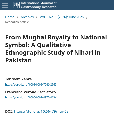
Home
/
Archives
/
Vol. 5 No. 1 (2026): June 2026
/
Research Article
From Mughal Royalty to National
Symbol: A Qualitative
Ethnographic Study of Nihari in
Pakistan
Tehreem Zahra
https://orcid.org/0009-0008-7046-2362
Francesco Perono Cacciafoco
https://orcid.org/0000-0002-0977-063X
DOI:
https://doi.org/10.56479/ijgr-63