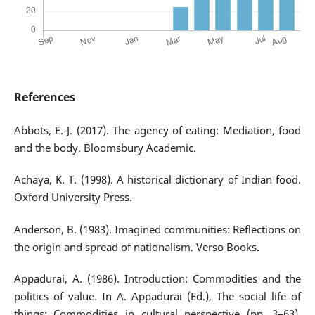
References
Abbots, E.-J. (2017). The agency of eating: Mediation, food
and the body. Bloomsbury Academic.
Achaya, K. T. (1998). A historical dictionary of Indian food.
Oxford University Press.
Anderson, B. (1983). Imagined communities: Reflections on
the origin and spread of nationalism. Verso Books.
Appadurai, A. (1986). Introduction: Commodities and the
politics of value. In A. Appadurai (Ed.), The social life of
things: Commodities in cultural perspective (pp. 3–63).