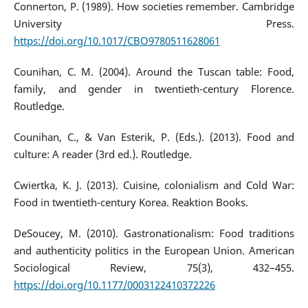
Connerton, P. (1989). How societies remember. Cambridge
University Press.
https://doi.org/10.1017/CBO9780511628061
Counihan, C. M. (2004). Around the Tuscan table: Food,
family, and gender in twentieth-century Florence.
Routledge.
Counihan, C., & Van Esterik, P. (Eds.). (2013). Food and
culture: A reader (3rd ed.). Routledge.
Cwiertka, K. J. (2013). Cuisine, colonialism and Cold War:
Food in twentieth-century Korea. Reaktion Books.
DeSoucey, M. (2010). Gastronationalism: Food traditions
and authenticity politics in the European Union. American
Sociological Review, 75(3), 432–455.
https://doi.org/10.1177/0003122410372226