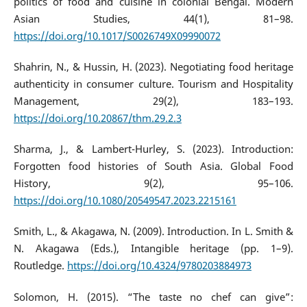
politics of food and cuisine in colonial Bengal. Modern
Asian Studies, 44(1), 81–98.
https://doi.org/10.1017/S0026749X09990072
Shahrin, N., & Hussin, H. (2023). Negotiating food heritage
authenticity in consumer culture. Tourism and Hospitality
Management, 29(2), 183–193.
https://doi.org/10.20867/thm.29.2.3
Sharma, J., & Lambert-Hurley, S. (2023). Introduction:
Forgotten food histories of South Asia. Global Food
History, 9(2), 95–106.
https://doi.org/10.1080/20549547.2023.2215161
Smith, L., & Akagawa, N. (2009). Introduction. In L. Smith &
N. Akagawa (Eds.), Intangible heritage (pp. 1–9).
Routledge.
https://doi.org/10.4324/9780203884973
Solomon, H. (2015). “The taste no chef can give”: