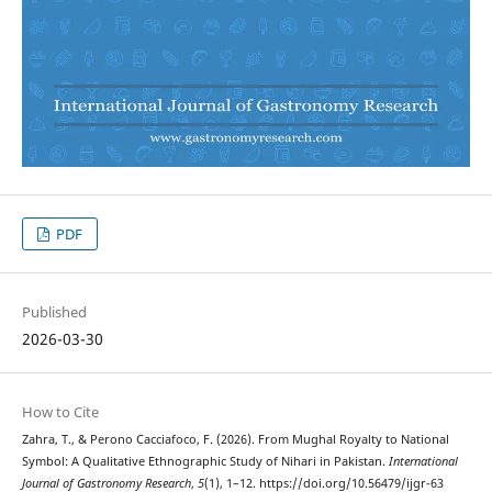
PDF
Published
2026-03-30
How to Cite
Zahra, T., & Perono Cacciafoco, F. (2026). From Mughal Royalty to National
Symbol: A Qualitative Ethnographic Study of Nihari in Pakistan.
International
Journal of Gastronomy Research
,
5
(1), 1–12. https://doi.org/10.56479/ijgr-63