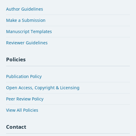
Author Guidelines
Make a Submission
Manuscript Templates
Reviewer Guidelines
Policies
Publication Policy
Open Access, Copyright & Licensing
Peer Review Policy
View All Policies
Contact