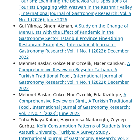
Tourism: Examining the Behavioural Dispositions of
Tourists Engaging with Wazwan in the Kashmir Valley
,
International Journal of Gastronomy Research: Vol. 5
No. 1 (2026): June 2026
Gul Yilmaz, Sinem Akman,
A Study on the Change of
Menu Lists with the Effect of Pandemic in the
Gastronomy Sector: Istanbul Province Fine-Dining
Restaurant Examples
,
International Journal of
Gastronomy Research: Vol. 1 No. 1 (2022): December
2022
Mehmet Baslar, Gokce Nur Ozcelik, Hacer Calıskan,
A
Comprehensive Review on Beyşehir Tarhana, A
Turkish Traditional Food
,
International Journal of
Gastronomy Research: Vol. 1 No. 1 (2022): December
2022
Mehmet Baslar, Gokce Nur Ozcelik, Eda Kiziltepe,
A
Comprehensive Review on Simit, A Turkish Traditional
Food
,
International Journal of Gastronomy Research:
Vol. 2 No. 1 (2023): June 2023
Tuba Erkaya Kotan, Hayrunnisa Nadaroglu, Zeynep
Gurbuz,
Kefir Consumption Patterns of Students from
Ataturk University, Turkiye: A Survey Study
,
International Journal of Gastronomy Research: Vol. 2