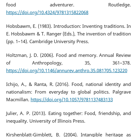
food adventurer. Routledge.
https://doi.org/10.4324/9781315822068
Hobsbawm, E. (1983). Introduction: Inventing traditions. In
E. Hobsbawm & T. Ranger (Eds.), The invention of tradition
(pp. 1–14). Cambridge University Press.
Holtzman, J. D. (2006). Food and memory. Annual Review
of Anthropology, 35, 361–378.
https://doi.org/10.1146/annurev.anthro.35.081705.123220
Ichijo, A., & Ranta, R. (2016). Food, national identity and
nationalism: From everyday to global politics. Palgrave
Macmillan.
https://doi.org/10.1057/9781137483133
Julier, A. P. (2013). Eating together: Food, friendship, and
inequality. University of Illinois Press.
Kirshenblatt-Gimblett, B. (2004). Intangible heritage as