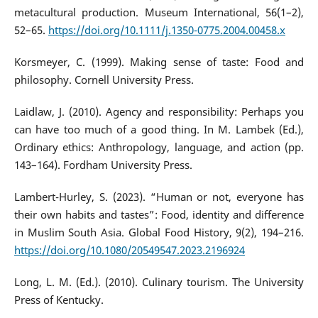
metacultural production. Museum International, 56(1–2),
52–65.
https://doi.org/10.1111/j.1350-0775.2004.00458.x
Korsmeyer, C. (1999). Making sense of taste: Food and
philosophy. Cornell University Press.
Laidlaw, J. (2010). Agency and responsibility: Perhaps you
can have too much of a good thing. In M. Lambek (Ed.),
Ordinary ethics: Anthropology, language, and action (pp.
143–164). Fordham University Press.
Lambert-Hurley, S. (2023). “Human or not, everyone has
their own habits and tastes”: Food, identity and difference
in Muslim South Asia. Global Food History, 9(2), 194–216.
https://doi.org/10.1080/20549547.2023.2196924
Long, L. M. (Ed.). (2010). Culinary tourism. The University
Press of Kentucky.