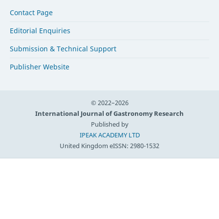
Contact Page
Editorial Enquiries
Submission & Technical Support
Publisher Website
© 2022–2026
International Journal of Gastronomy Research
Published by
IPEAK ACADEMY LTD
United Kingdom
eISSN: 2980-1532