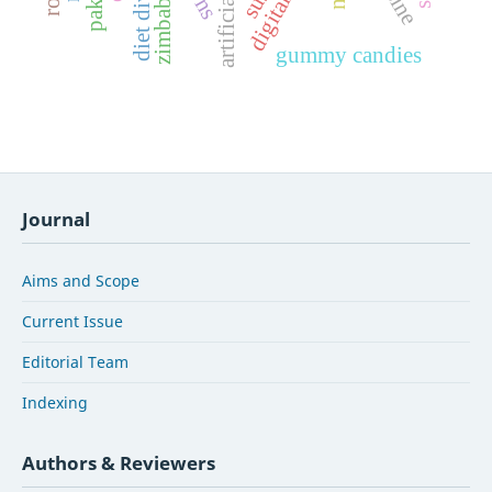
artificial foods
diet diversity
zimbabwe
gummy candies
Journal
Aims and Scope
Current Issue
Editorial Team
Indexing
Authors & Reviewers