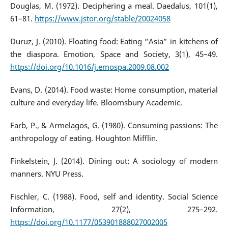
Douglas, M. (1972). Deciphering a meal. Daedalus, 101(1),
61–81.
https://www.jstor.org/stable/20024058
Duruz, J. (2010). Floating food: Eating “Asia” in kitchens of
the diaspora. Emotion, Space and Society, 3(1), 45–49.
https://doi.org/10.1016/j.emospa.2009.08.002
Evans, D. (2014). Food waste: Home consumption, material
culture and everyday life. Bloomsbury Academic.
Farb, P., & Armelagos, G. (1980). Consuming passions: The
anthropology of eating. Houghton Mifflin.
Finkelstein, J. (2014). Dining out: A sociology of modern
manners. NYU Press.
Fischler, C. (1988). Food, self and identity. Social Science
Information, 27(2), 275–292.
https://doi.org/10.1177/053901888027002005