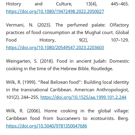
History and Culture, 13(4), 445–465.
https://doi.org/10.1080/19472498.2022.2050027
Vermani, N. (2023). The perfumed palate: Olfactory
practices of food consumption at the Mughal court. Global
Food History, 9(2), 107–129.
https://doi.org/10.1080/20549547.2023.2203603
Weingarten, S. (2018). Food in ancient Judah: Domestic
cooking in the time of the Hebrew Bible. Routledge.
Wilk, R. (1999). “Real Belizean food”: Building local identity
in the transnational Caribbean. American Anthropologist,
101(2), 244–255.
https://doi.org/10.1525/aa.1999.101.2.244
Wilk, R. (2006). Home cooking in the global village:
Caribbean food from buccaneers to ecotourists. Berg.
https://doi.org/10.5040/9781350047686