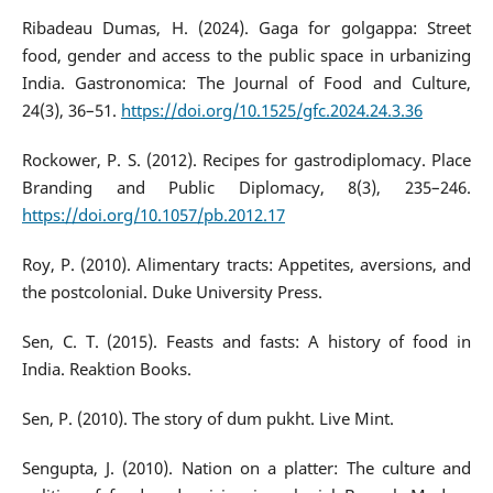
Ribadeau Dumas, H. (2024). Gaga for golgappa: Street
food, gender and access to the public space in urbanizing
India. Gastronomica: The Journal of Food and Culture,
24(3), 36–51.
https://doi.org/10.1525/gfc.2024.24.3.36
Rockower, P. S. (2012). Recipes for gastrodiplomacy. Place
Branding and Public Diplomacy, 8(3), 235–246.
https://doi.org/10.1057/pb.2012.17
Roy, P. (2010). Alimentary tracts: Appetites, aversions, and
the postcolonial. Duke University Press.
Sen, C. T. (2015). Feasts and fasts: A history of food in
India. Reaktion Books.
Sen, P. (2010). The story of dum pukht. Live Mint.
Sengupta, J. (2010). Nation on a platter: The culture and