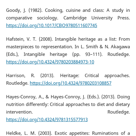
Goody, J. (1982). Cooking, cuisine and class: A study in
comparative sociology. Cambridge University Press.
https://doi.org/10.1017/CBO9780511607745
Hafstein, V. T. (2008). Intangible heritage as a list: From
masterpieces to representation. In L. Smith & N. Akagawa
(Eds.), Intangible heritage (pp. 93–111). Routledge.
https://doi.org/10.4324/9780203884973-10
Harrison, R. (2013). Heritage: Critical approaches.
Routledge.
https://doi.org/10.4324/9780203108857
Hayes-Conroy, A., & Hayes-Conroy, J. (Eds.). (2013). Doing
nutrition differently: Critical approaches to diet and dietary
intervention. Routledge.
https://doi.org/10.4324/9781315577913
Heldke, L. M. (2003). Exotic appetites: Ruminations of a