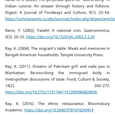
Indian cuisine: An answer through history and folklore.
Digest: A Journal of Foodways and Culture, 9(1), 25–54.
https://scholarworks.iu.edu/journals/index.php/digest/articl
Raviv, Y. (2003). Falafel: A national icon. Gastronomica,
3(3), 20–25.
https://doi.org/10.1525/gfc.2003.3.3.20
Ray, K. (2004). The migrant’s table: Meals and memories in
Bengali-American households. Temple University Press.
Ray, K. (2011). Dreams of Pakistani grill and vada pao in
Manhattan: Re-inscribing the immigrant body in
metropolitan discussions of taste. Food, Culture & Society,
14(2), 243–273.
https://doi.org/10.2752/175174411X12893984828836
Ray, K. (2016). The ethnic restaurateur. Bloomsbury
Academic.
https://doi.org/10.5040/9781474269414