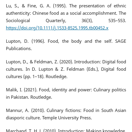
Lu, S., & Fine, G. A. (1995). The presentation of ethnic
authenticity: Chinese food as a social accomplishment. The
Sociological Quarterly, 36(3), 535–553.
https://doi.org/10.1111/j.1533-8525.1995.tb00452.x
Lupton, D. (1996). Food, the body and the self. SAGE
Publications.
Lupton, D., & Feldman, Z. (2020). Introduction: Digital food
cultures. In D. Lupton & Z. Feldman (Eds.), Digital food
cultures (pp. 1–18). Routledge.
Malik, I. (2021). Food, identity and power: Culinary politics
in Pakistan. Routledge.
Mannur, A. (2010). Culinary fictions: Food in South Asian
diasporic culture. Temple University Press.
Marchand, T. H. J. (2010). Introduction: Making knowledge.