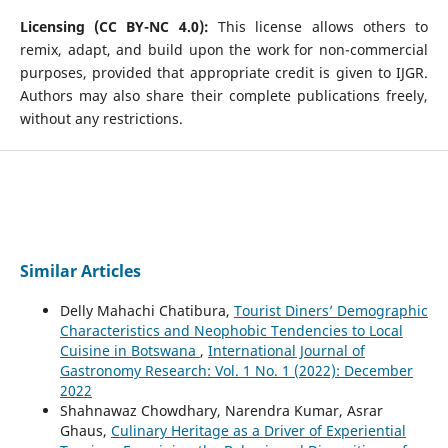
Licensing (CC BY-NC 4.0):
This license allows others to
remix, adapt, and build upon the work for non-commercial
purposes, provided that appropriate credit is given to IJGR.
Authors may also share their complete publications freely,
without any restrictions.
Similar Articles
Delly Mahachi Chatibura,
Tourist Diners’ Demographic
Characteristics and Neophobic Tendencies to Local
Cuisine in Botswana
,
International Journal of
Gastronomy Research: Vol. 1 No. 1 (2022): December
2022
Shahnawaz Chowdhary, Narendra Kumar, Asrar
Ghaus,
Culinary Heritage as a Driver of Experiential