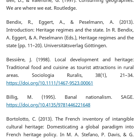
Bell, D., & Valentine, G. (1997). Consuming geographies:
We are where we eat. Routledge.
Bendix, R., Eggert, A., & Peselmann, A. (2013).
Introduction: Heritage regimes and the state. In R. Bendix,
A. Eggert, & A. Peselmann (Eds.), Heritage regimes and the
state (pp. 11–20). Universitätsverlag Göttingen.
Bessière, J. (1998). Local development and heritage:
Traditional food and cuisine as tourist attractions in rural
areas. Sociologia Ruralis, 38(1), 21–34.
https://doi.org/10.1111/1467-9523.00061
Billig, M. (1995). Banal nationalism. SAGE.
https://doi.org/10.4135/9781446221648
Bortolotto, C. (2013). The French inventory of intangible
cultural heritage: Domesticating a global paradigm into
French heritage policy. In M. A. Stefano, P. Davis, & G.