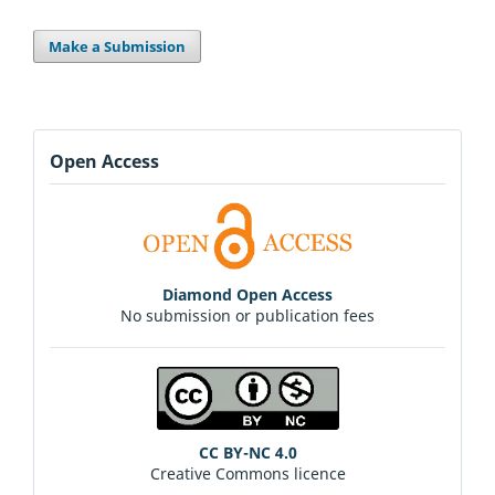
Make a Submission
Open Access
Diamond Open Access
No submission or publication fees
CC BY-NC 4.0
Creative Commons licence