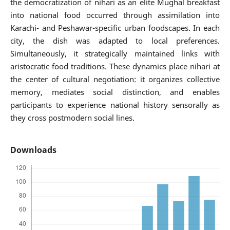
the democratization of nihari as an elite Mughal breakfast
into national food occurred through assimilation into
Karachi- and Peshawar-specific urban foodscapes. In each
city, the dish was adapted to local preferences.
Simultaneously, it strategically maintained links with
aristocratic food traditions. These dynamics place nihari at
the center of cultural negotiation: it organizes collective
memory, mediates social distinction, and enables
participants to experience national history sensorally as
they cross postmodern social lines.
Downloads