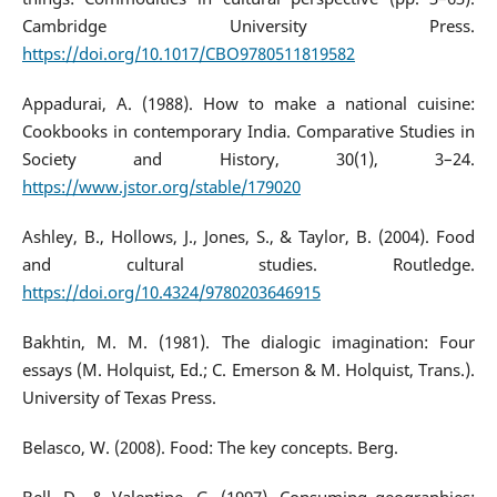
Cambridge University Press.
https://doi.org/10.1017/CBO9780511819582
Appadurai, A. (1988). How to make a national cuisine:
Cookbooks in contemporary India. Comparative Studies in
Society and History, 30(1), 3–24.
https://www.jstor.org/stable/179020
Ashley, B., Hollows, J., Jones, S., & Taylor, B. (2004). Food
and cultural studies. Routledge.
https://doi.org/10.4324/9780203646915
Bakhtin, M. M. (1981). The dialogic imagination: Four
essays (M. Holquist, Ed.; C. Emerson & M. Holquist, Trans.).
University of Texas Press.
Belasco, W. (2008). Food: The key concepts. Berg.