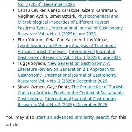
No. 2 (2023): December 2023
Cansu Ceviker, Cansu Karakose, Gizem Kahraman,
Nagihan Aydin, İsmet Öztürk,
Physicochemical and
Microbiological Properties of Different Kayseri
Pastirma Types
,
International Journal of Gastronomy
Research: Vol. 4 No. 1 (2025): June 2025
Ebru Yıldırım, Celal Can Yalçıner, İlkay Yılmaz,
Lyophilization and Sensory Analysis of Traditional
Artisan Turkish Cheeses
,
International Journal of
Gastronomy Research: Vol. 4 No. 1 (2025): June 2025
Tuğçe Soyadlı,
New Generation Gastronomy: A
Literature Review on Generation Z's Approach to
Gastronomy
,
International Journal of Gastronomy
Research: Vol. 4 No. 2 (2025): December 2025
Şinasi Özmen, Gaye Deniz,
The Perspective of Turkish
Chefs on Artificial Foods in the Context of Sustainable
Gastronomy
,
International Journal of Gastronomy
Research: Vol. 4 No. 2 (2025): December 2025
You may also
start an advanced similarity search
for this
article.