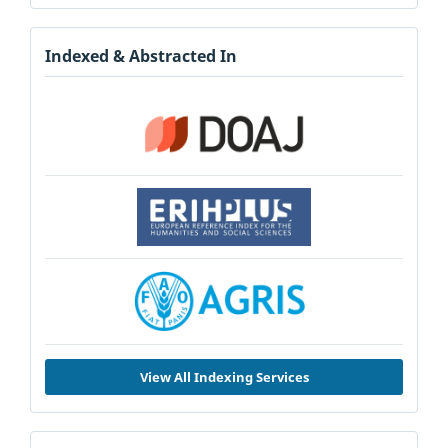
Indexed & Abstracted In
View All Indexing Services