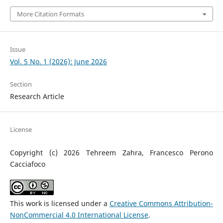
More Citation Formats
Issue
Vol. 5 No. 1 (2026): June 2026
Section
Research Article
License
Copyright (c) 2026 Tehreem Zahra, Francesco Perono
Cacciafoco
This work is licensed under a
Creative Commons Attribution-
NonCommercial 4.0 International License
.