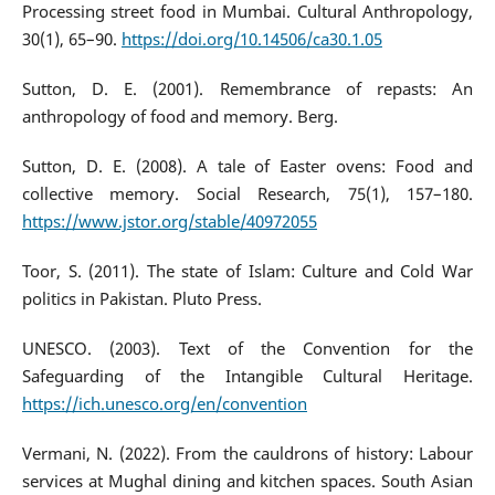
Processing street food in Mumbai. Cultural Anthropology,
30(1), 65–90.
https://doi.org/10.14506/ca30.1.05
Sutton, D. E. (2001). Remembrance of repasts: An
anthropology of food and memory. Berg.
Sutton, D. E. (2008). A tale of Easter ovens: Food and
collective memory. Social Research, 75(1), 157–180.
https://www.jstor.org/stable/40972055
Toor, S. (2011). The state of Islam: Culture and Cold War
politics in Pakistan. Pluto Press.
UNESCO. (2003). Text of the Convention for the
Safeguarding of the Intangible Cultural Heritage.
https://ich.unesco.org/en/convention
Vermani, N. (2022). From the cauldrons of history: Labour
services at Mughal dining and kitchen spaces. South Asian