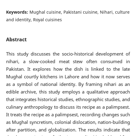
Keywords:
Mughal cuisine, Pakistani cuisine, Nihari, culture
and identity, Royal cuisines
Abstract
This study discusses the socio-historical development of
nihari, a slow-cooked meat stew often consumed in
Pakistan. It explores how the dish is linked to the late
Mughal courtly kitchens in Lahore and how it now serves
as a symbol of national identity. By framing nihari as an
edible archive, this study employs a qualitative approach
that integrates historical studies, ethnographic studies, and
culinary anthropology to discuss its recipe as a palimpsest.
It treats the recipe as a palimpsest, recording changes such
as Mughal syncretism, colonial dislocation, nation-building
after partition, and globalization. The results indicate that