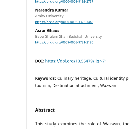
https://orcid.org/0000-0001-9192-2737
Narendra Kumar
Amity University
https://orcid.org/0000-0002-3325-3448
Asrar Ghaus
Baba Ghulam Shah Badshah University
https://orcid.org/0009-0005-9731-2186
DOI:
https://doi.org/10.56479/ijgr-71
Keywords:
Culinary heritage, Cultural identity p
tourism, Destination attachment, Wazwan
Abstract
This study examines the role of Wazwan, the 