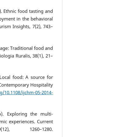
). Ethnic food tasting and
oyment in the behavioral
rism Insights, 7(2), 743–
tage: Traditional food and
iologia Ruralis, 38(1), 21–
Local food: A source for
f Contemporary Hospitality
rg/10.1108/ijchm-05-2014-
). Exploring the multi-
omic experiences. Current
), 1260–1280.