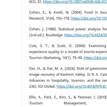
6(2), 32.
https://doi.org/10.1007/s43545-026-01
Cohen, E., & Avieli, N. (2004). Food in tou
Research, 31(4), 755–778.
https://doi.org/10.10
Cohen, J. (1988). Statistical power analysis fo
(2nd ed.). Routledge.
https://doi.org/10.4324/
Cole, S. T., & Scott, D. (2004). Examinin
experience quality in a model of tourist experi
Tourism Marketing, 16(1), 79–90.
https://doi.o
Dar, H., & Dar, M. A. (2024). Role of gastronom
image recovery of Kashmir Valley. In R. A. Cas
Advances in hospitality, tourism, and the ser
236). IGI Global.
https://doi.org/10.4018/979-8
Ellis, A., Park, E., Kim, S., & Yeoman, I. (201
Tourism Management, 