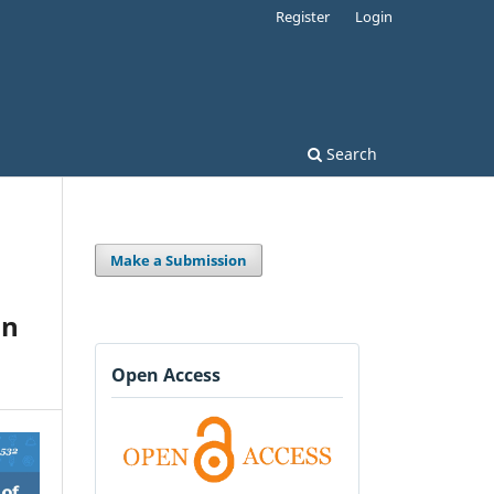
Register
Login
Search
Make a Submission
in
Open Access