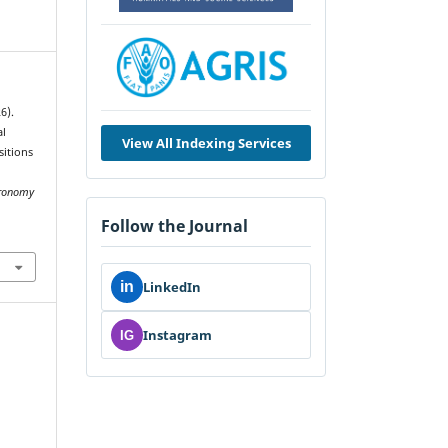
6).
al
View All Indexing Services
sitions
tronomy
Follow the Journal
in
LinkedIn
Instagram
IG