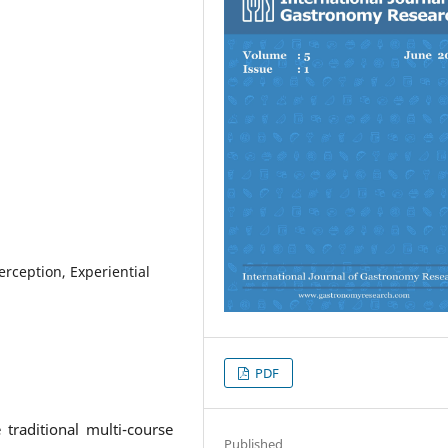
erception, Experiential
PDF
traditional multi-course
Published