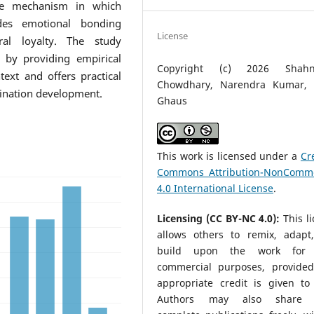
age mechanism in which
cedes emotional bonding
License
ral loyalty. The study
e by providing empirical
Copyright (c) 2026 Shahn
ext and offers practical
Chowdhary, Narendra Kumar, 
stination development.
Ghaus
This work is licensed under a
Cr
Commons Attribution-NonComme
4.0 International License
.
Licensing (CC BY-NC 4.0):
This l
allows others to remix, adapt
build upon the work for 
commercial purposes, provided
appropriate credit is given to 
Authors may also share t