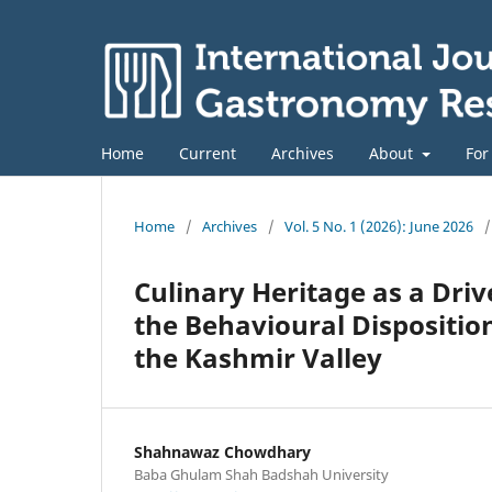
Home
Current
Archives
About
For
Home
/
Archives
/
Vol. 5 No. 1 (2026): June 2026
/
Culinary Heritage as a Driv
the Behavioural Dispositio
the Kashmir Valley
Shahnawaz Chowdhary
Baba Ghulam Shah Badshah University