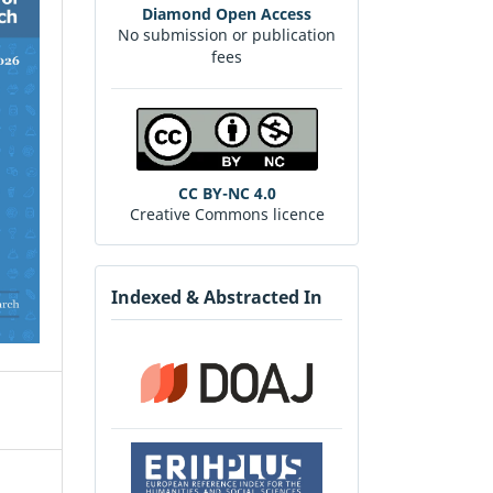
Diamond Open Access
No submission or publication
fees
CC BY-NC 4.0
Creative Commons licence
Indexed & Abstracted In