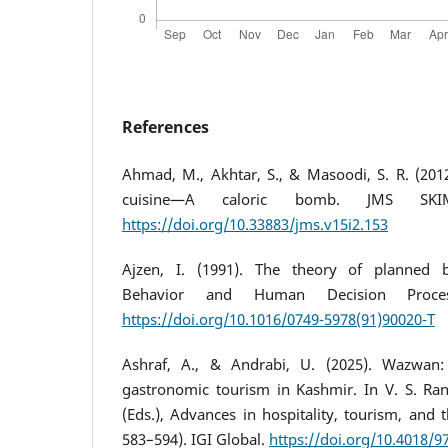
References
Ahmad, M., Akhtar, S., & Masoodi, S. R. (20
cuisine—A caloric bomb. JMS SKIM
https://doi.org/10.33883/jms.v15i2.153
Ajzen, I. (1991). The theory of planned b
Behavior and Human Decision Process
https://doi.org/10.1016/0749-5978(91)90020-T
Ashraf, A., & Andrabi, U. (2025). Wazwan:
gastronomic tourism in Kashmir. In V. S. Ran
(Eds.), Advances in hospitality, tourism, and t
583–594). IGI Global.
https://doi.org/10.4018/9