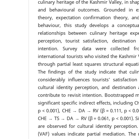
culinary heritage of the Kashmir Valley, in shap
and behavioural outcomes. Grounded in ex
theory, expectation confirmation theory, an
behaviour, this study develops a conceptu
relationships between culinary heritage exper
perception, tourist satisfaction, destination
intention. Survey data were collected 
international tourists who visited the Kashmir
through partial least squares structural equa
The findings of the study indicate that culi
considerably influences tourists’ satisfactio
cultural identity perception, and destination
contribute to revisit intention. Bootstrapped m
significant specific indirect effects, including
p < 0.001), CHE → DA → RV (β = 0.111, p < 0.0
CHE → TS → DA → RV (β = 0.061, p < 0.001). Si
are observed for cultural identity perception
(VAF) values indicate partial mediation. The 