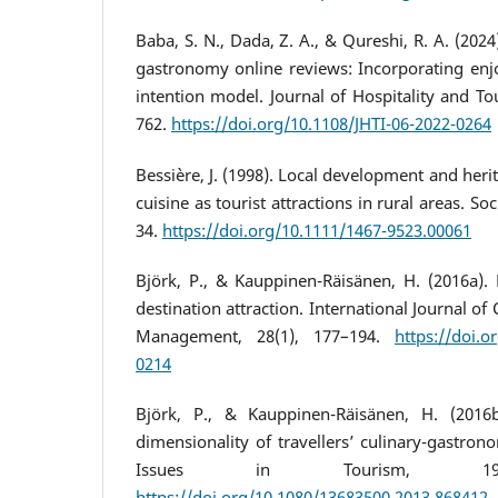
Baba, S. N., Dada, Z. A., & Qureshi, R. A. (2024
gastronomy online reviews: Incorporating enj
intention model. Journal of Hospitality and Tou
762.
https://doi.org/10.1108/JHTI-06-2022-0264
Bessière, J. (1998). Local development and heri
cuisine as tourist attractions in rural areas. Soc
34.
https://doi.org/10.1111/1467-9523.00061
Björk, P., & Kauppinen-Räisänen, H. (2016a). 
destination attraction. International Journal o
Management, 28(1), 177–194.
https://doi.o
0214
Björk, P., & Kauppinen-Räisänen, H. (2016b
dimensionality of travellers’ culinary-gastron
Issues in Tourism, 19(12
https://doi.org/10.1080/13683500.2013.868412