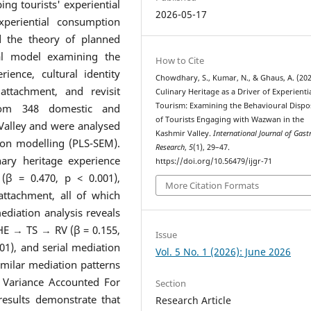
ing tourists' experiential
2026-05-17
periential consumption
d the theory of planned
al model examining the
How to Cite
ience, cultural identity
Chowdhary, S., Kumar, N., & Ghaus, A. (202
 attachment, and revisit
Culinary Heritage as a Driver of Experienti
Tourism: Examining the Behavioural Dispo
from 348 domestic and
of Tourists Engaging with Wazwan in the
 Valley and were analysed
Kashmir Valley.
International Journal of Gas
tion modelling (PLS-SEM).
Research
,
5
(1), 29–47.
nary heritage experience
https://doi.org/10.56479/ijgr-71
n (β = 0.470, p < 0.001),
More Citation Formats
 attachment, all of which
ediation analysis reveals
 CHE → TS → RV (β = 0.155,
Issue
01), and serial mediation
Vol. 5 No. 1 (2026): June 2026
milar mediation patterns
. Variance Accounted For
Section
results demonstrate that
Research Article