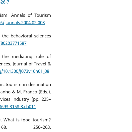
326-7
rism. Annals of Tourism
16/j.annals.2004.02.003
r the behavioral sciences
9780203771587
g the mediating role of
ences. Journal of Travel &
rg/10.1300/J073v16n01_08
ic tourism in destination
tanho & M. Franco (Eds.),
vices industry (pp. 225–
-3693-3158-3.ch011
8). What is food tourism?
68, 250–263.