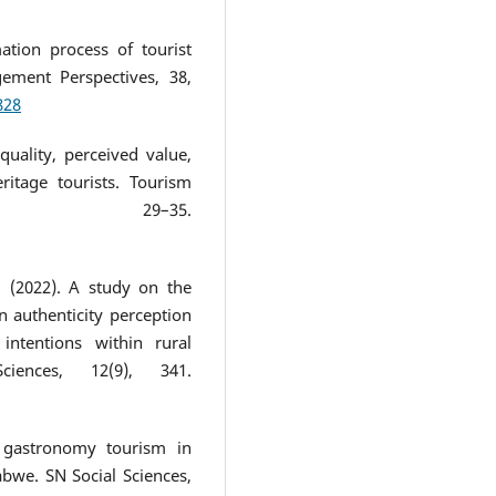
ation process of tourist
ement Perspectives, 38,
828
quality, perceived value,
ritage tourists. Tourism
), 29–35.
M. (2022). A study on the
n authenticity perception
ntentions within rural
iences, 12(9), 341.
g gastronomy tourism in
abwe. SN Social Sciences,