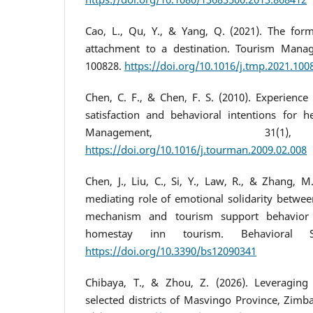
Cao, L., Qu, Y., & Yang, Q. (2021). The form
attachment to a destination. Tourism Manag
100828.
https://doi.org/10.1016/j.tmp.2021.100
Chen, C. F., & Chen, F. S. (2010). Experience 
satisfaction and behavioral intentions for he
Management, 31(1
https://doi.org/10.1016/j.tourman.2009.02.008
Chen, J., Liu, C., Si, Y., Law, R., & Zhang, 
mediating role of emotional solidarity betwee
mechanism and tourism support behavior i
homestay inn tourism. Behavioral Sc
https://doi.org/10.3390/bs12090341
Chibaya, T., & Zhou, Z. (2026). Leveragin
selected districts of Masvingo Province, Zimb