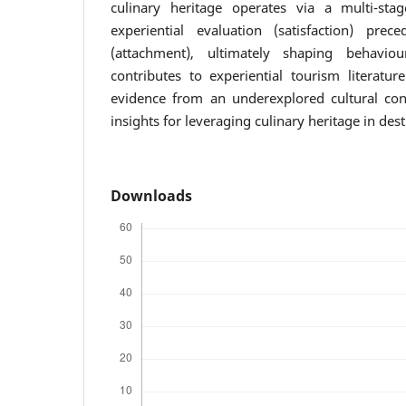
culinary heritage operates via a multi-st
experiential evaluation (satisfaction) pre
(attachment), ultimately shaping behaviou
contributes to experiential tourism literatur
evidence from an underexplored cultural cont
insights for leveraging culinary heritage in de
Downloads