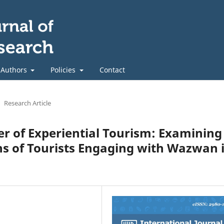
 Authors
Policies
Contact
Research Article
er of Experiential Tourism: Examining
ns of Tourists Engaging with Wazwan 