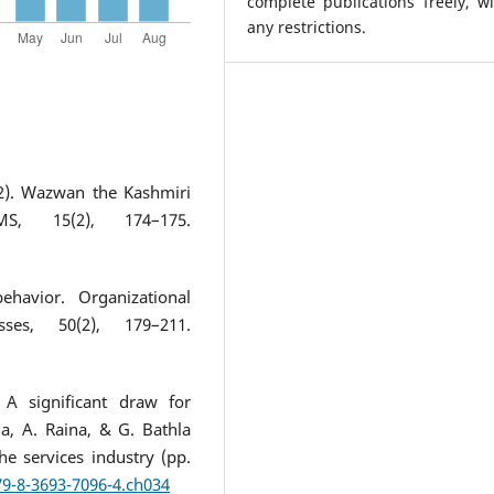
complete publications freely, w
any restrictions.
12). Wazwan the Kashmiri
S, 15(2), 174–175.
ehavior. Organizational
es, 50(2), 179–211.
 A significant draw for
a, A. Raina, & G. Bathla
he services industry (pp.
79-8-3693-7096-4.ch034